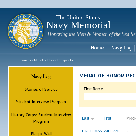
Sk
m
c
The United States
Navy Memorial
Honoring the Men & Women of the Sea Se
Home
Navy Log
Home
Medal of Honor Recipients
>>
Navy Log
MEDAL OF HONOR REC
Stories of Service
First Name
Student Interview Program
History Corps: Student Interview
Last
First
Middl
Program
CREELMAN
WILLIAM
J.
Plaque Wall