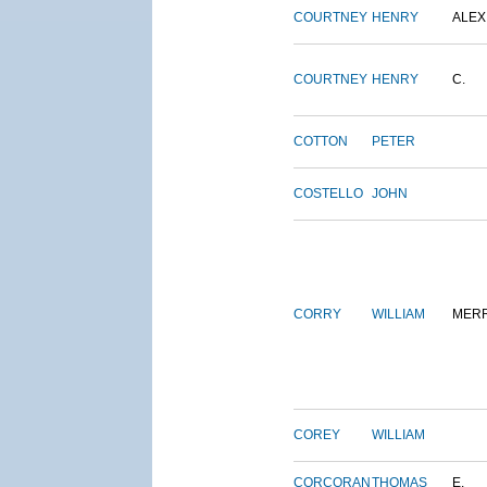
COURTNEY
HENRY
ALEX
COURTNEY
HENRY
C.
COTTON
PETER
COSTELLO
JOHN
CORRY
WILLIAM
MERR
COREY
WILLIAM
CORCORAN
THOMAS
E.