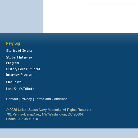
Navy Log
Stories of Service
Student Interview
Program
History Corps: Student
Interview Program
Plaque Wall
Lost Ship's Tribute
Contact
Privacy
Terms and Conditions
|
|
© 2026 United States Navy Memorial. All Rights Reserved.
701 Pennsylvania Ave., NW Washington, DC 20004
Phone: 202.380.0710