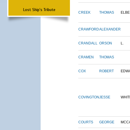
Lost Ship's Tribute
CREEK
THOMAS
ELBE
CRAWFORD
ALEXANDER
CRANDALL
ORSON
L.
CRAMEN
THOMAS
COX
ROBERT
EDW
COVINGTON
JESSE
WHIT
COURTS
GEORGE
MCC