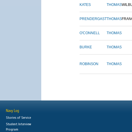
KATES
THOMAS
WILB
PRENDERGAST
THOMAS
FRAN
O'CONNELL
THOMAS
BURKE
THOMAS
ROBINSON
THOMAS
Navy Log
Stories of Service
Student Interview
Program