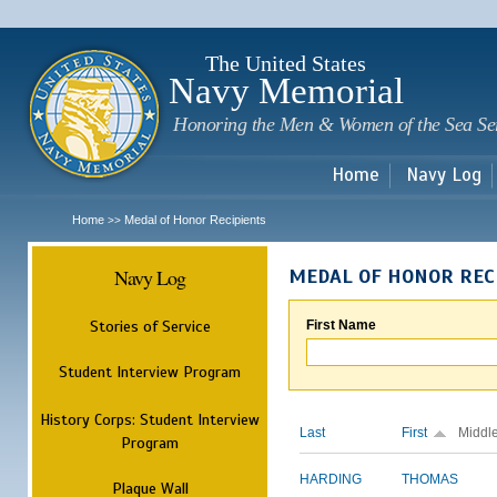
Sk
m
c
The United States
Navy Memorial
Honoring the Men & Women of the Sea Se
Home
Navy Log
Home
Medal of Honor Recipients
>>
Navy Log
MEDAL OF HONOR REC
Stories of Service
First Name
Student Interview Program
History Corps: Student Interview
Last
First
Middl
Program
HARDING
THOMAS
Plaque Wall