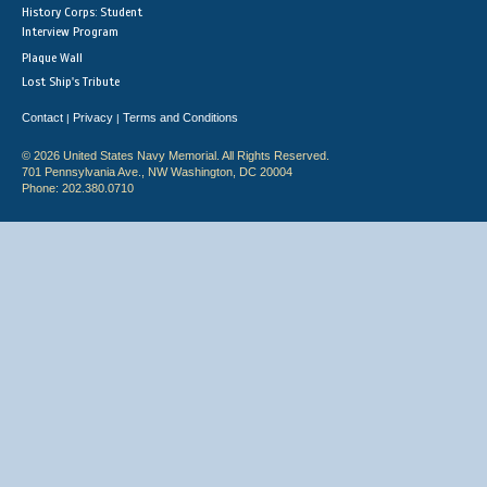
History Corps: Student
Interview Program
Plaque Wall
Lost Ship's Tribute
Contact
Privacy
Terms and Conditions
|
|
© 2026 United States Navy Memorial. All Rights Reserved.
701 Pennsylvania Ave., NW Washington, DC 20004
Phone: 202.380.0710