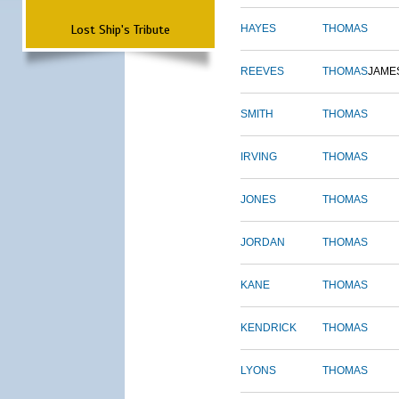
Lost Ship's Tribute
HAYES
THOMAS
REEVES
THOMAS
JAME
SMITH
THOMAS
IRVING
THOMAS
JONES
THOMAS
JORDAN
THOMAS
KANE
THOMAS
KENDRICK
THOMAS
LYONS
THOMAS