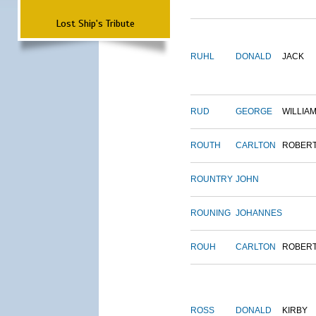
Lost Ship's Tribute
RUHL
DONALD
JACK
RUD
GEORGE
WILLIA
ROUTH
CARLTON
ROBER
ROUNTRY
JOHN
ROUNING
JOHANNES
ROUH
CARLTON
ROBER
ROSS
DONALD
KIRBY