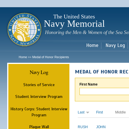
Sk
m
c
The United States
Navy Memorial
Honoring the Men & Women of the Sea Se
Home
Navy Log
Home
Medal of Honor Recipients
>>
Navy Log
MEDAL OF HONOR REC
Stories of Service
First Name
Student Interview Program
History Corps: Student Interview
Last
First
Middle
Program
Plaque Wall
RUSH
JOHN