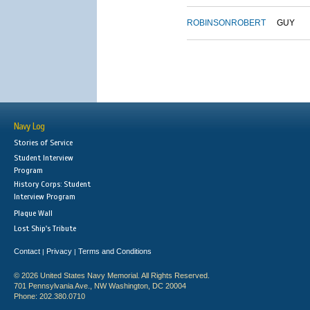
ROBINSON
ROBERT
GUY
Navy Log
Stories of Service
Student Interview
Program
History Corps: Student
Interview Program
Plaque Wall
Lost Ship's Tribute
Contact
Privacy
Terms and Conditions
|
|
© 2026 United States Navy Memorial. All Rights Reserved.
701 Pennsylvania Ave., NW Washington, DC 20004
Phone: 202.380.0710