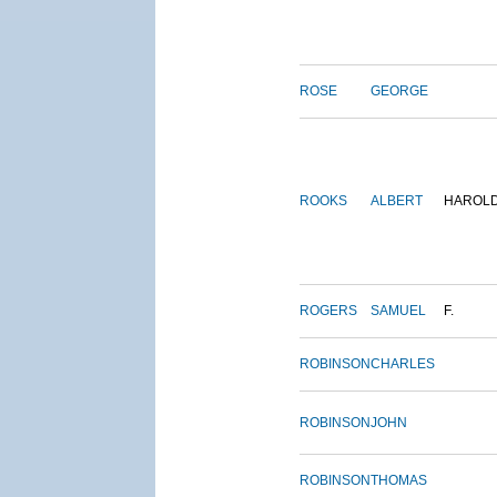
ROSE
GEORGE
ROOKS
ALBERT
HAROL
ROGERS
SAMUEL
F.
ROBINSON
CHARLES
ROBINSON
JOHN
ROBINSON
THOMAS