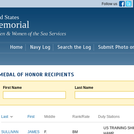
Skip to
Follow us
main
content
d States
emorial
en & Women of the Sea Services
Home
Navy Log
Search the Log
Submit Photo o
MEDAL OF HONOR RECIPIENTS
First Name
Last Name
Last
First
Middle
Rank/Rate
Duty Stations
US TRAINING SH
SULLIVAN
JAMES
F.
BM
HAMP...