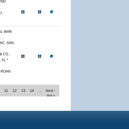
2ND
U,
AL WAR
AC, SAN
 CO...
 FL *
. ROAN
11
12
13
14
…
Next ›
last »