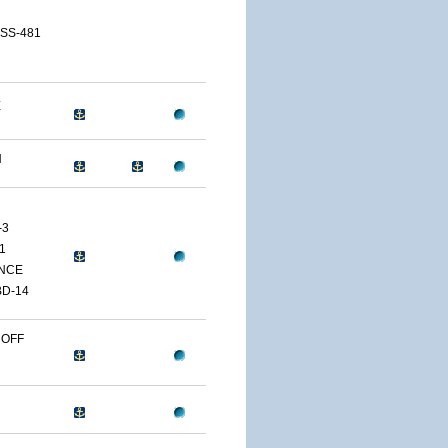
 SS-481
E
H
-3
1
NCE
D-14
 OFF