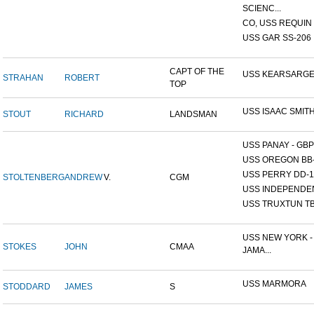
SCIENC...
CO, USS REQUIN
USS GAR SS-206
CAPT OF THE
USS KEARSARG
STRAHAN
ROBERT
TOP
USS ISAAC SMIT
STOUT
RICHARD
LANDSMAN
USS PANAY - GBP
USS OREGON BB
USS PERRY DD-1
STOLTENBERG
ANDREW
V.
CGM
USS INDEPENDE
USS TRUXTUN TB
USS NEW YORK -
STOKES
JOHN
CMAA
JAMA...
USS MARMORA
STODDARD
JAMES
S