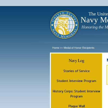
The Unite
Navy M
Honoring the M
Home
Medal of Honor Recipients
>>
Navy Log
Stories of Service
Student Interview Program
History Corps: Student Interview
Program
Plaque Wall