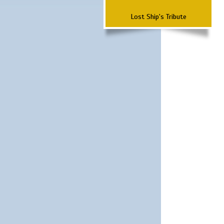
Lost Ship's Tribute