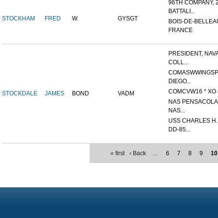
96TH COMPANY, 
BATTALI...
STOCKHAM
FRED
W.
GYSGT
BOIS-DE-BELLEA
FRANCE
PRESIDENT, NAV
COLL...
COMASWWINGSP
DIEGO...
COMCVW16 * XO &
STOCKDALE
JAMES
BOND
VADM
NAS PENSACOLA,
NAS...
USS CHARLES H
DD-85...
« first
‹ Back
…
6
7
8
9
10