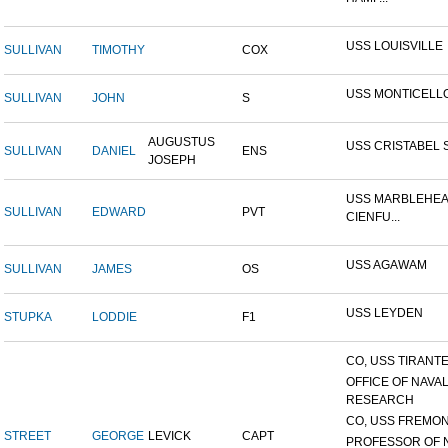
USS LOUISVILLE
SULLIVAN
TIMOTHY
COX
USS MONTICELL
SULLIVAN
JOHN
S
AUGUSTUS
USS CRISTABEL 
SULLIVAN
DANIEL
ENS
JOSEPH
USS MARBLEHEA
SULLIVAN
EDWARD
PVT
CIENFU...
USS AGAWAM
SULLIVAN
JAMES
OS
USS LEYDEN
STUPKA
LODDIE
F1
CO, USS TIRANTE
OFFICE OF NAVA
RESEARCH
CO, USS FREMON
STREET
GEORGE
LEVICK
CAPT
PROFESSOR OF 