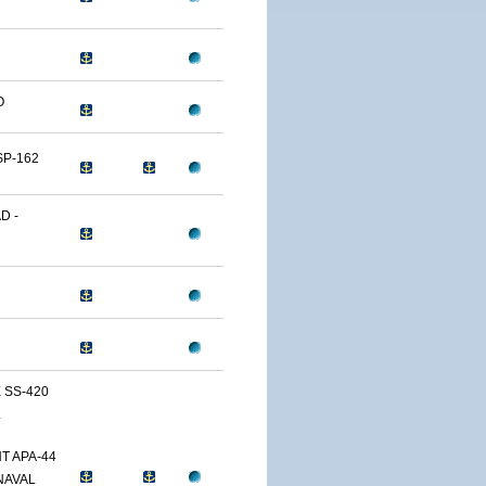
O
SP-162
D -
 SS-420
L
T APA-44
NAVAL