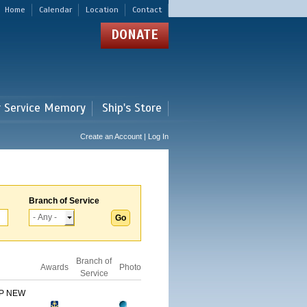
Home
Calendar
Location
Contact
DONATE
r Service Memory
Ship's Store
Create an Account | Log In
Branch of Service
Branch of
Awards
Photo
Service
IP NEW