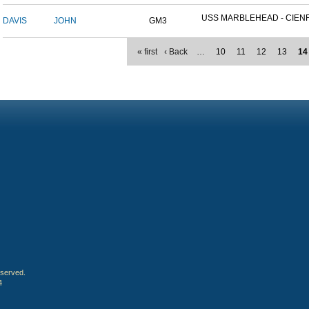
USS MARBLEHEAD - CIENFU
DAVIS
JOHN
GM3
« first
‹ Back
…
10
11
12
13
14
eserved.
4