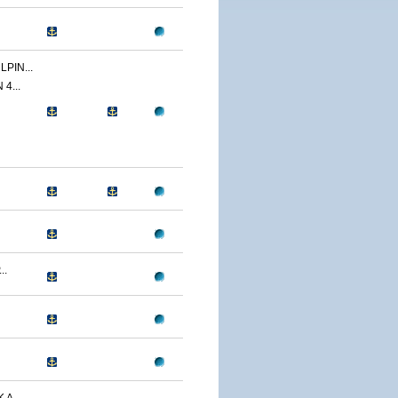
PIN...
4...
..