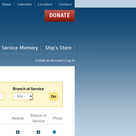
Home
Calendar
Location
Contact
DONATE
r Service Memory
Ship's Store
Create an Account | Log In
Branch of Service
Branch of
Awards
Photo
Service