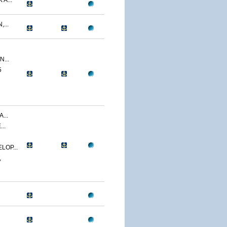
A...
...
...
5
...
..
LOP...
,