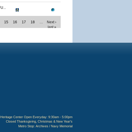
...
15
16
17
18
…
Next ›
last »
Heritage Center Open Everyday: 9:30am - 5:00pm
Closed Thanksgiving, Christmas & New Year's
Metro Stop:
Archives / Navy Memorial