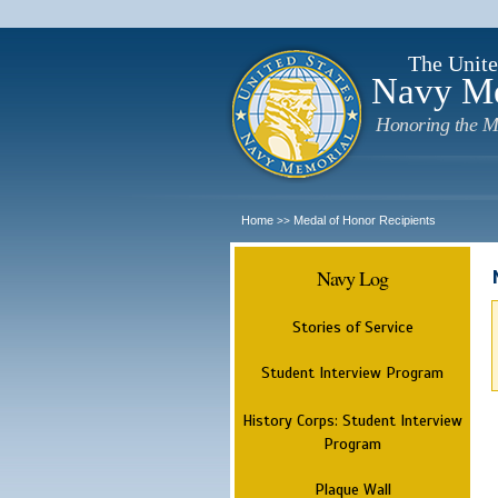
The Unite
Navy M
Honoring the M
Home
Medal of Honor Recipients
>>
Navy Log
Stories of Service
Student Interview Program
History Corps: Student Interview
Program
Plaque Wall