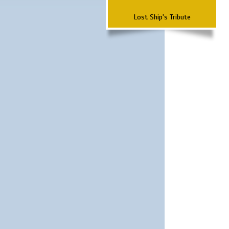
Lost Ship's Tribute