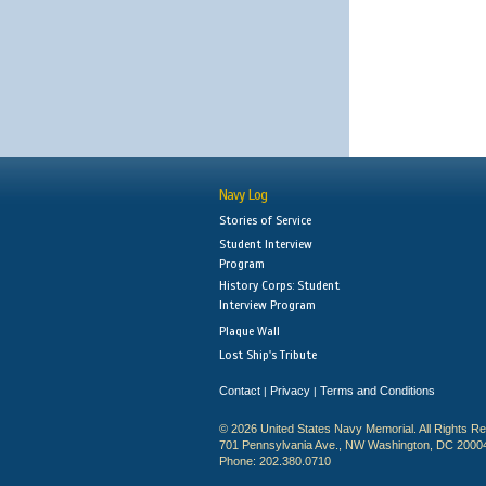
Navy Log
Stories of Service
Student Interview
Program
History Corps: Student
Interview Program
Plaque Wall
Lost Ship's Tribute
Contact
Privacy
Terms and Conditions
|
|
© 2026 United States Navy Memorial. All Rights R
701 Pennsylvania Ave., NW Washington, DC 2000
Phone: 202.380.0710