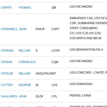
USS RICHMOND
CRIPPS
THOMAS
QM
EMBARKED CAG, USS SCUL
CDR, SUBMARINE DIVISION 
STAFF, COMSUBPAC
CROMWELL
JOHN
PHILIP
CAPT
CO, USS S-20 (SS-125)
USS MARYLAND BB-46
USS BENNINGTON PG-4
CRONAN
WILLIAM
S.
LCDR
USS RICHMOND
CRONIN
CORNELIUS
CQM
USS CONCORD - CAVITE, P.
CROUSE
WILLIAM
ADOLPHUS
WT
USS POWHATAN
CUTTER
GEORGE
W.
LDS
PEKING, CHINA
DAHLGREN
JOHN
OLOF
CPL