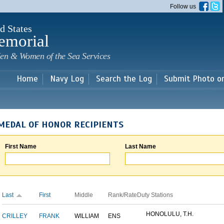
Skip to
Follow us
main
content
d States
emorial
en & Women of the Sea Services
Home
Navy Log
Search the Log
Submit Photo o
MEDAL OF HONOR RECIPIENTS
First Name
Last Name
Last
First
Middle
Rank/Rate
Duty Stations
HONOLULU, T.H.
CRILLEY
FRANK
WILLIAM
ENS