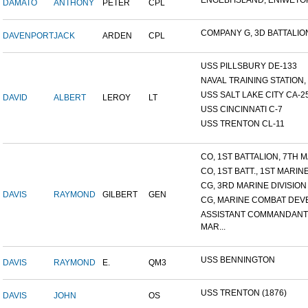
ENGEBI ISLAND, ENIWETOK 
DAMATO
ANTHONY
PETER
CPL
COMPANY G, 3D BATTALION,
DAVENPORT
JACK
ARDEN
CPL
USS PILLSBURY DE-133
NAVAL TRAINING STATION, N
USS SALT LAKE CITY CA-2
DAVID
ALBERT
LEROY
LT
USS CINCINNATI C-7
USS TRENTON CL-11
CO, 1ST BATTALION, 7TH MA
CO, 1ST BATT., 1ST MARINE.
CG, 3RD MARINE DIVISION
DAVIS
RAYMOND
GILBERT
GEN
CG, MARINE COMBAT DEVE
ASSISTANT COMMANDANT
MAR...
USS BENNINGTON
DAVIS
RAYMOND
E.
QM3
USS TRENTON (1876)
DAVIS
JOHN
OS