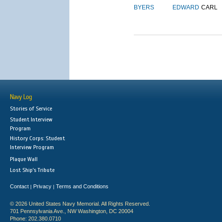
BYERS
EDWARD
CARL
Navy Log
Stories of Service
Student Interview
Program
History Corps: Student
Interview Program
Plaque Wall
Lost Ship's Tribute
Contact
Privacy
Terms and Conditions
|
|
© 2026 United States Navy Memorial. All Rights Reserved.
701 Pennsylvania Ave., NW Washington, DC 20004
Phone: 202.380.0710