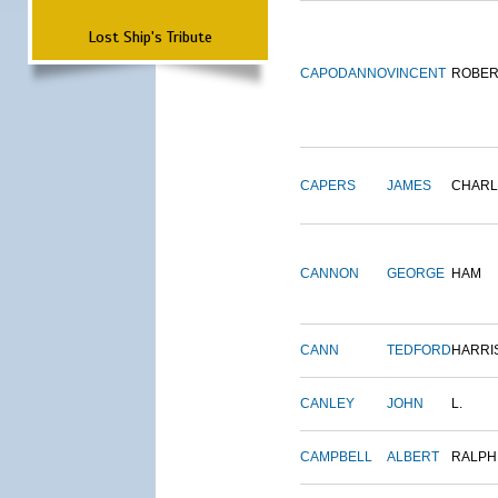
Lost Ship's Tribute
CAPODANNO
VINCENT
ROBER
CAPERS
JAMES
CHARL
CANNON
GEORGE
HAM
CANN
TEDFORD
HARRI
CANLEY
JOHN
L.
CAMPBELL
ALBERT
RALPH