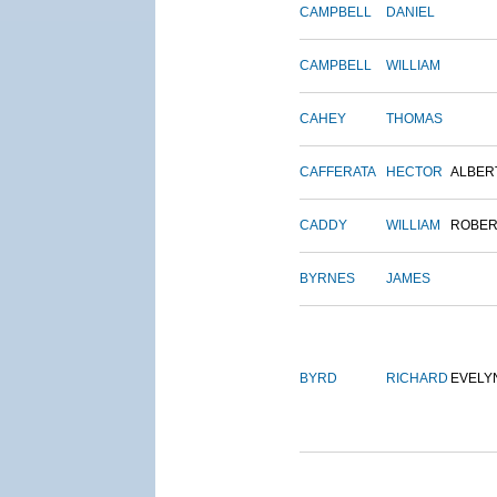
CAMPBELL
DANIEL
CAMPBELL
WILLIAM
CAHEY
THOMAS
CAFFERATA
HECTOR
ALBER
CADDY
WILLIAM
ROBER
BYRNES
JAMES
BYRD
RICHARD
EVELY