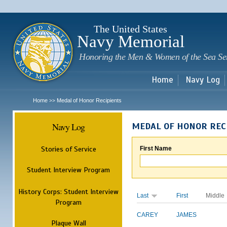
Sk
m
c
The United States
Navy Memorial
Honoring the Men & Women of the Sea Se
Home
Navy Log
Home
Medal of Honor Recipients
>>
Navy Log
MEDAL OF HONOR REC
Stories of Service
First Name
Student Interview Program
History Corps: Student Interview
Last
First
Middle
Program
CAREY
JAMES
Plaque Wall