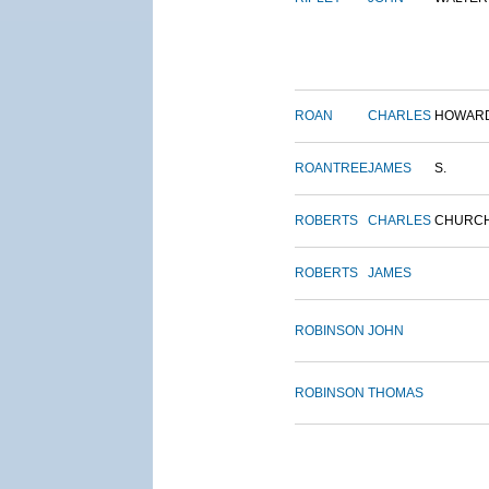
ROAN
CHARLES
HOWAR
ROANTREE
JAMES
S.
ROBERTS
CHARLES
CHURC
ROBERTS
JAMES
ROBINSON
JOHN
ROBINSON
THOMAS