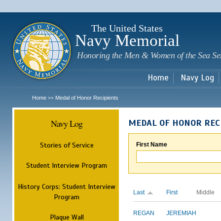
Sk
m
c
The United States
Navy Memorial
Honoring the Men & Women of the Sea Se
Home
Navy Log
Home
Medal of Honor Recipients
>>
Navy Log
MEDAL OF HONOR REC
Stories of Service
First Name
Student Interview Program
History Corps: Student Interview
Last
First
Middle
Program
REGAN
JEREMIAH
Plaque Wall