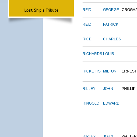
Lost Ship's Tribute
REID
GEORGE
CROGH
REID
PATRICK
RICE
CHARLES
RICHARDS
LOUIS
RICKETTS
MILTON
ERNEST
RILLEY
JOHN
PHILLIP
RINGOLD
EDWARD
RIPLEY
JOHN
WALTER