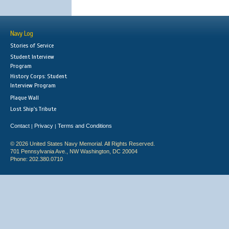
Navy Log
Stories of Service
Student Interview
Program
History Corps: Student
Interview Program
Plaque Wall
Lost Ship's Tribute
Contact
Privacy
Terms and Conditions
|
|
© 2026 United States Navy Memorial. All Rights Reserved.
701 Pennsylvania Ave., NW Washington, DC 20004
Phone: 202.380.0710