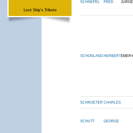
SCHNEPEL
FRED
JURG
Lost Ship's Tribute
SCHONLAND
HERBERT
EMER
SCHROETER
CHARLES
SCHUTT
GEORGE