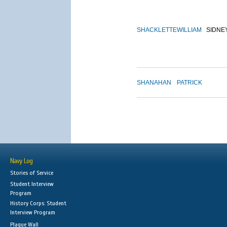
SHACKLETTE
WILLIAM
SIDNE
SHANAHAN
PATRICK
Navy Log
Stories of Service
Student Interview
Program
History Corps: Student
Interview Program
Plaque Wall