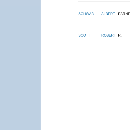
SCHWAB
ALBERT
EARNE
SCOTT
ROBERT
R.