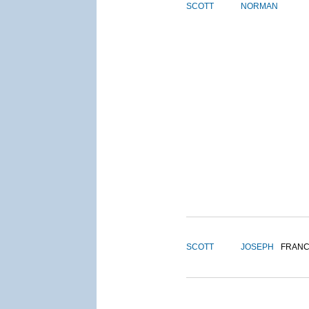
SCOTT
NORMAN
SCOTT
JOSEPH
FRANC