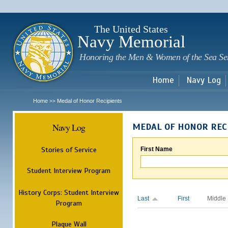
Sk
m
c
The United States
Navy Memorial
Honoring the Men & Women of the Sea Se
Home
Navy Log
Home
Medal of Honor Recipients
>>
Navy Log
MEDAL OF HONOR REC
Stories of Service
First Name
Student Interview Program
History Corps: Student Interview
Last
First
Middle
Program
Plaque Wall