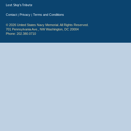
Lost Ship's Tribute
Contact
Privacy
Terms and Conditions
|
|
© 2026 United States Navy Memorial. All Rights Reserved.
701 Pennsylvania Ave., NW Washington, DC 20004
Phone: 202.380.0710