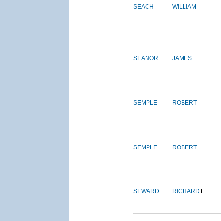
SEACH
WILLIAM
SEANOR
JAMES
SEMPLE
ROBERT
SEMPLE
ROBERT
SEWARD
RICHARD
E.