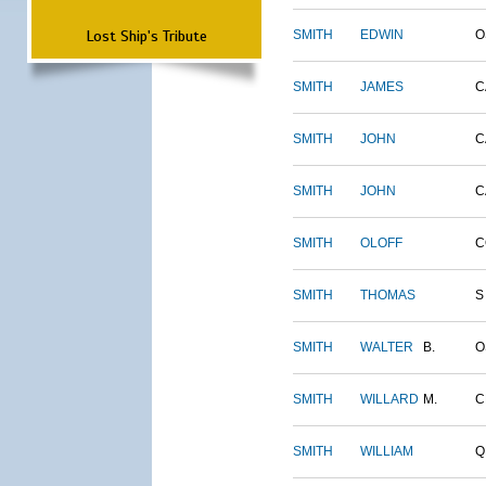
Lost Ship's Tribute
SMITH
EDWIN
O
SMITH
JAMES
C
SMITH
JOHN
C
SMITH
JOHN
C
SMITH
OLOFF
C
SMITH
THOMAS
S
SMITH
WALTER
B.
O
SMITH
WILLARD
M.
C
SMITH
WILLIAM
Q