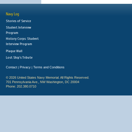
Navy Log
Stories of Service
Student Interview
Program
History Corps: Student
Interview Program
Plaque Wall
Lost Ship's Tribute
Contact
Privacy
Terms and Conditions
|
|
© 2026 United States Navy Memorial. All Rights Reserved.
701 Pennsylvania Ave., NW Washington, DC 20004
Phone: 202.380.0710