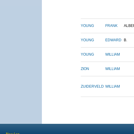
YOUNG
FRANK
ALBE
YOUNG
EDWARD
B.
YOUNG
WILLIAM
ZION
WILLIAM
ZUIDERVELD
WILLIAM