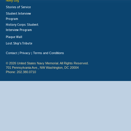
Navy Log
Stories of Service
Student Interview
Program
History Corps: Student
Interview Program
Plaque Wall
Lost Ship's Tribute
Contact
Privacy
Terms and Conditions
|
|
© 2026 United States Navy Memorial. All Rights Reserved.
701 Pennsylvania Ave., NW Washington, DC 20004
Phone: 202.380.0710