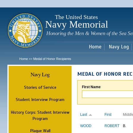
Sk
m
c
The United States
Navy Memorial
Honoring the Men & Women of the Sea Se
Home
Navy Log
Home
Medal of Honor Recipients
>>
Navy Log
MEDAL OF HONOR REC
Stories of Service
First Name
Student Interview Program
History Corps: Student Interview
Last
First
Middl
Program
WOOD
ROBERT
B.
Plaque Wall