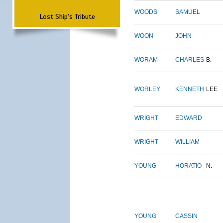
WOODS
SAMUEL
Lost Ship's Tribute
WOON
JOHN
WORAM
CHARLES
B.
WORLEY
KENNETH
LEE
WRIGHT
EDWARD
WRIGHT
WILLIAM
YOUNG
HORATIO
N.
YOUNG
CASSIN