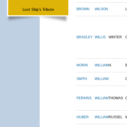
Lost Ship's Tribute
BROWN
WILSON
BRADLEY
WILLIS
WINTER
MORIN
WILLIAM
H.
SMITH
WILLIAM
PERKINS
WILLIAM
THOMAS
HUBER
WILLIAM
RUSSEL