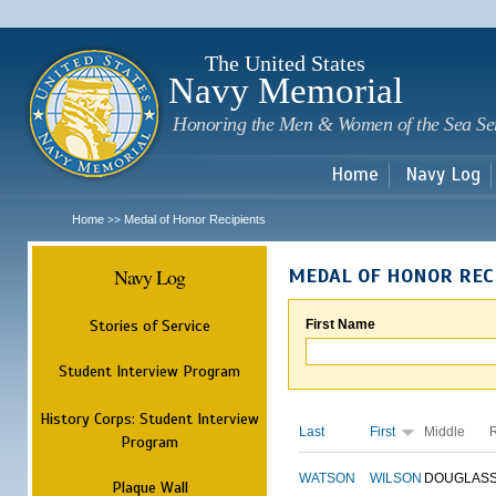
Sk
m
c
The United States
Navy Memorial
Honoring the Men & Women of the Sea Se
Home
Navy Log
Home
Medal of Honor Recipients
>>
Navy Log
MEDAL OF HONOR REC
Stories of Service
First Name
Student Interview Program
History Corps: Student Interview
Last
First
Middle
Program
WATSON
WILSON
DOUGLAS
Plaque Wall