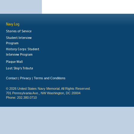
Navy Log
Stories of Service
Student Interview
Program
History Corps: Student
Interview Program
Plaque Wall
Lost Ship's Tribute
Contact
Privacy
Terms and Conditions
|
|
© 2026 United States Navy Memorial. All Rights Reserved.
701 Pennsylvania Ave., NW Washington, DC 20004
Phone: 202.380.0710