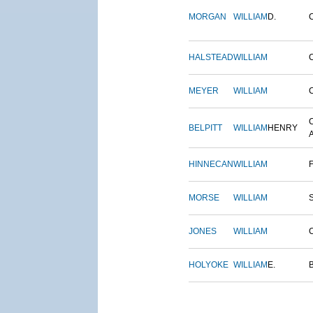
MORGAN
WILLIAM
D.
HALSTEAD
WILLIAM
MEYER
WILLIAM
BELPITT
WILLIAM
HENRY
HINNECAN
WILLIAM
MORSE
WILLIAM
JONES
WILLIAM
HOLYOKE
WILLIAM
E.