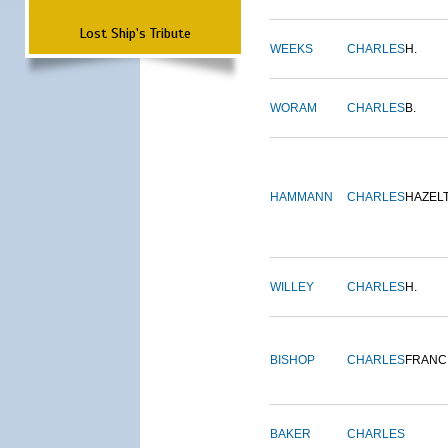
Lost Ship's Tribute
WEEKS
CHARLES
H.
WORAM
CHARLES
B.
HAMMANN
CHARLES
HAZEL
WILLEY
CHARLES
H.
BISHOP
CHARLES
FRANC
BAKER
CHARLES