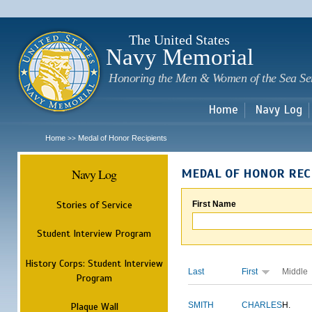
Sk
m
c
The United States
Navy Memorial
Honoring the Men & Women of the Sea Se
Home
Navy Log
Home
Medal of Honor Recipients
>>
Navy Log
MEDAL OF HONOR REC
Stories of Service
First Name
Student Interview Program
History Corps: Student Interview
Last
First
Middle
Program
Plaque Wall
SMITH
CHARLES
H.