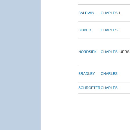
BALDWIN
CHARLES
H.
BIBBER
CHARLES
J.
NORDSIEK
CHARLES
LUERS
BRADLEY
CHARLES
SCHROETER
CHARLES