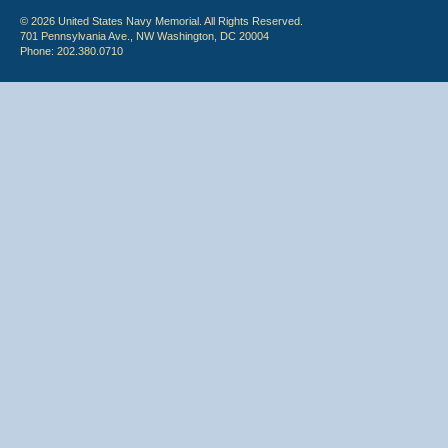
© 2026 United States Navy Memorial. All Rights Reserved.
701 Pennsylvania Ave., NW Washington, DC 20004
Phone: 202.380.0710