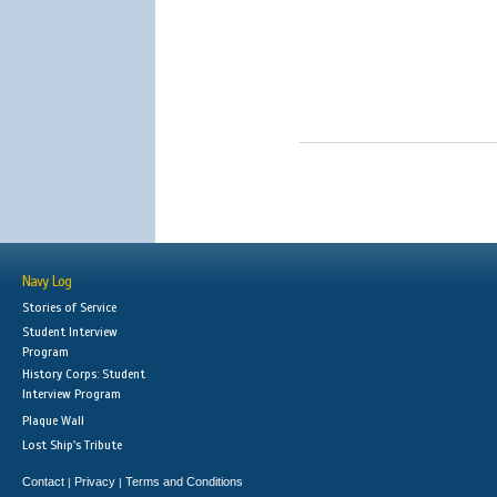
Navy Log
Stories of Service
Student Interview
Program
History Corps: Student
Interview Program
Plaque Wall
Lost Ship's Tribute
Contact
Privacy
Terms and Conditions
|
|