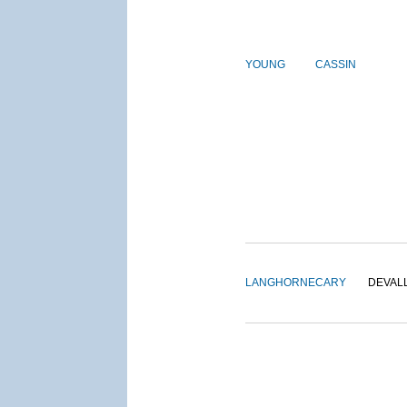
YOUNG
CASSIN
LANGHORNE
CARY
DEVAL