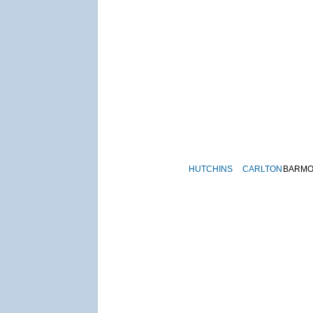
HUTCHINS
CARLTON
BARM