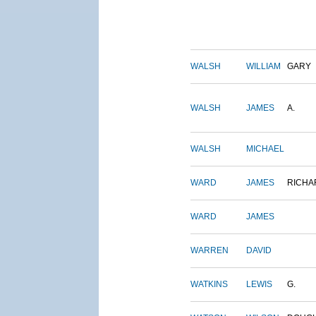
WALSH
WILLIAM
GARY
WALSH
JAMES
A.
WALSH
MICHAEL
WARD
JAMES
RICHA
WARD
JAMES
WARREN
DAVID
WATKINS
LEWIS
G.