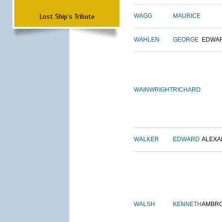
Lost Ship's Tribute
WAGG
MAURICE
WAHLEN
GEORGE
EDWA
WAINWRIGHT
RICHARD
WALKER
EDWARD
ALEX
WALSH
KENNETH
AMBR