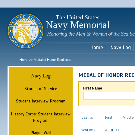
Sk
m
c
The United States
Navy Memorial
Honoring the Men & Women of the Sea Se
Home
Navy Log
Home
Medal of Honor Recipients
>>
Navy Log
MEDAL OF HONOR REC
Stories of Service
First Name
Student Interview Program
History Corps: Student Interview
Last
First
Middle
Program
WADAS
ALBERT
Plaque Wall