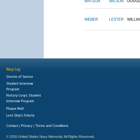
WATSON
WILSON
DOUG
WEBER
LESTER
WILLI
Navy Log
Stories of Service
Student Interview
Program
History Corps: Student
Interview Program
Plaque Wall
Lost Ship's Tribute
Contact
Privacy
Terms and Conditions
|
|
© 2026 United States Navy Memorial. All Rights Reserved.