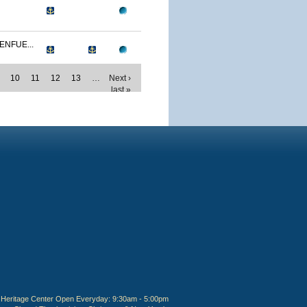
ENFUE...
10
11
12
13
…
Next ›
last »
Heritage Center Open Everyday: 9:30am - 5:00pm