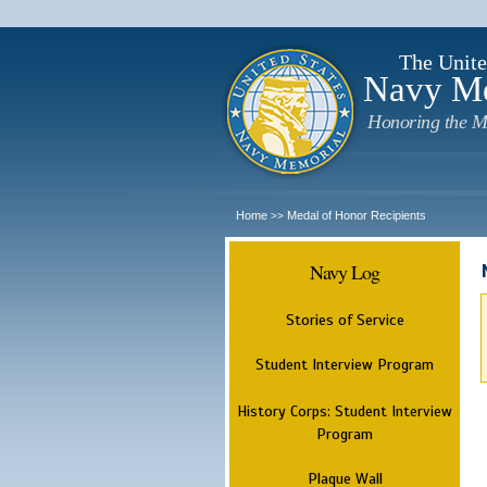
The Unite
Navy M
Honoring the M
Home
Medal of Honor Recipients
>>
Navy Log
Stories of Service
Student Interview Program
History Corps: Student Interview
Program
Plaque Wall