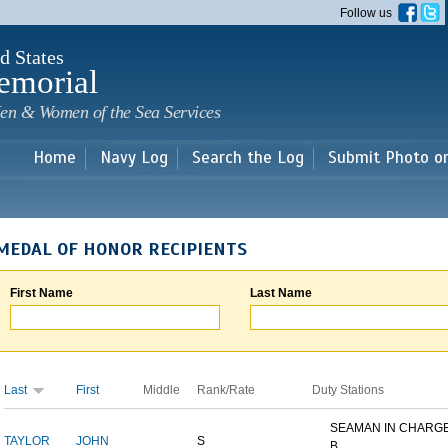
Skip to
Follow us
main
content
d States
emorial
en & Women of the Sea Services
Home
Navy Log
Search the Log
Submit Photo o
MEDAL OF HONOR RECIPIENTS
First Name
Last Name
Last
First
Middle
Rank/Rate
Duty Stations
SEAMAN IN CHARGE
TAYLOR
JOHN
S
B...