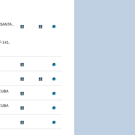
SANTA...
-141,
CUBA
CUBA
-