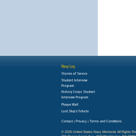
Navy Log
Stories of Service
Student Interview
Program
History Corps: Student
Interview Program
Plaque Wall
Lost Ship's Tribute
Contact
Privacy
Terms and Conditions
|
|
© 2026 United States Navy Memorial. All Rights R