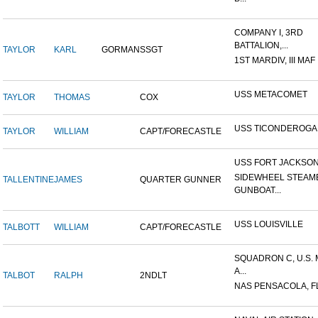
COMPANY I, 3RD
BATTALION,...
TAYLOR
KARL
GORMAN
SSGT
1ST MARDIV, III MAF
USS METACOMET
TAYLOR
THOMAS
COX
USS TICONDEROGA
TAYLOR
WILLIAM
CAPT/FORECASTLE
USS FORT JACKSO
SIDEWHEEL STEAM
TALLENTINE
JAMES
QUARTER GUNNER
GUNBOAT...
USS LOUISVILLE
TALBOTT
WILLIAM
CAPT/FORECASTLE
SQUADRON C, U.S.
A...
TALBOT
RALPH
2NDLT
NAS PENSACOLA, F