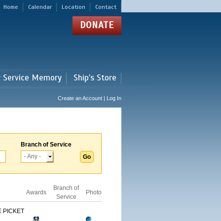
Home
Calendar
Location
Contact
DONATE
r Service Memory
Ship's Store
Create an Account | Log In
Branch of Service
Branch of
Awards
Photo
Service
 PICKET