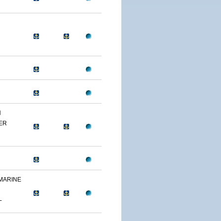
N
ER
 MARINE
L