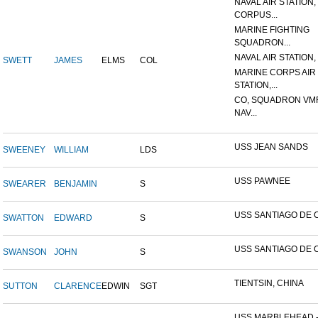
NAVAL AIR STATION,
CORPUS...
MARINE FIGHTING
SQUADRON...
NAVAL AIR STATION, 
SWETT
JAMES
ELMS
COL
MARINE CORPS AIR
STATION,...
CO, SQUADRON VMF
NAV...
USS JEAN SANDS
SWEENEY
WILLIAM
LDS
USS PAWNEE
SWEARER
BENJAMIN
S
USS SANTIAGO DE 
SWATTON
EDWARD
S
USS SANTIAGO DE 
SWANSON
JOHN
S
TIENTSIN, CHINA
SUTTON
CLARENCE
EDWIN
SGT
USS MARBLEHEAD 