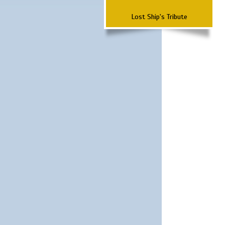
Lost Ship's Tribute