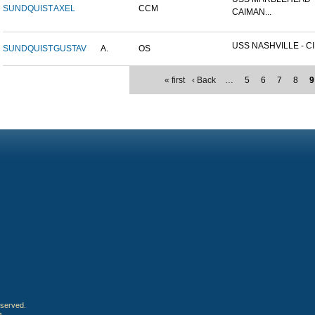
SUNDQUIST
AXEL
CCM
CAIMAN...
USS NASHVILLE - CI
SUNDQUIST
GUSTAV
A.
OS
« first
‹ Back
…
5
6
7
8
9
eserved.