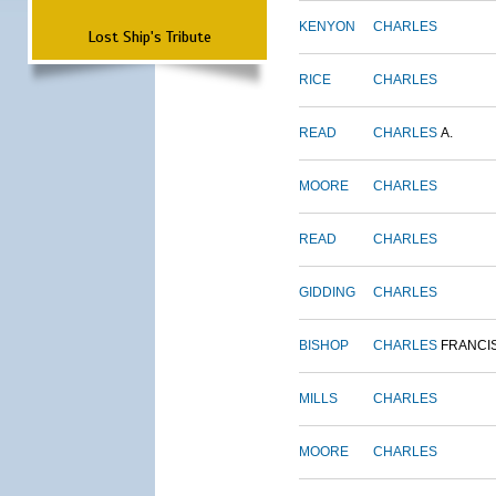
KENYON
CHARLES
Lost Ship's Tribute
RICE
CHARLES
READ
CHARLES
A.
MOORE
CHARLES
READ
CHARLES
GIDDING
CHARLES
BISHOP
CHARLES
FRANCI
MILLS
CHARLES
MOORE
CHARLES