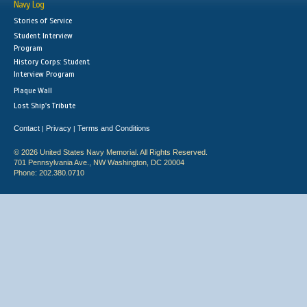
Navy Log
Stories of Service
Student Interview
Program
History Corps: Student
Interview Program
Plaque Wall
Lost Ship's Tribute
Contact
Privacy
Terms and Conditions
|
|
© 2026 United States Navy Memorial. All Rights Reserved.
701 Pennsylvania Ave., NW Washington, DC 20004
Phone: 202.380.0710