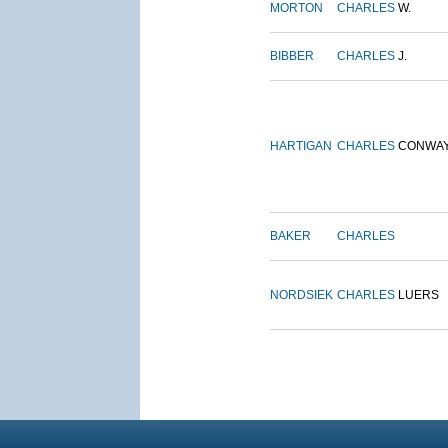
MORTON
CHARLES
W.
BIBBER
CHARLES
J.
HARTIGAN
CHARLES
CONWA
BAKER
CHARLES
NORDSIEK
CHARLES
LUERS