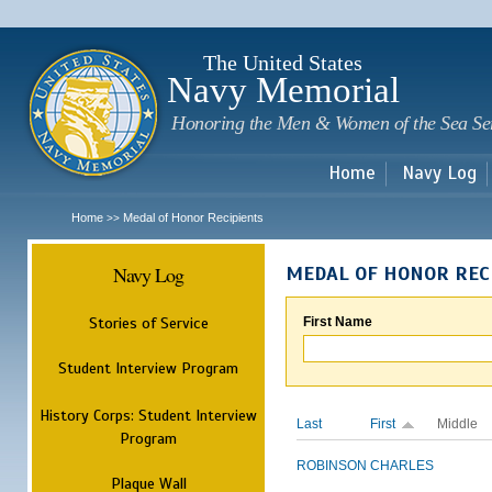
Sk
m
c
The United States
Navy Memorial
Honoring the Men & Women of the Sea Se
Home
Navy Log
Home
Medal of Honor Recipients
>>
Navy Log
MEDAL OF HONOR REC
Stories of Service
First Name
Student Interview Program
History Corps: Student Interview
Last
First
Middle
Program
ROBINSON
CHARLES
Plaque Wall