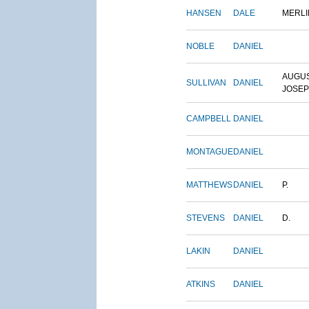
HANSEN
DALE
MERLI
NOBLE
DANIEL
AUGU
SULLIVAN
DANIEL
JOSE
CAMPBELL
DANIEL
MONTAGUE
DANIEL
MATTHEWS
DANIEL
P.
STEVENS
DANIEL
D.
LAKIN
DANIEL
ATKINS
DANIEL