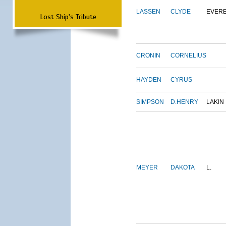
LASSEN
CLYDE
EVER
Lost Ship's Tribute
CRONIN
CORNELIUS
HAYDEN
CYRUS
SIMPSON
D.HENRY
LAKIN
MEYER
DAKOTA
L.