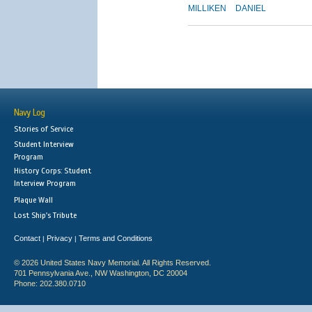
MILLIKEN
DANIEL
Navy Log
Stories of Service
Student Interview
Program
History Corps: Student
Interview Program
Plaque Wall
Lost Ship's Tribute
Contact
Privacy
Terms and Conditions
|
|
© 2026 United States Navy Memorial. All Rights Reserved.
701 Pennsylvania Ave., NW Washington, DC 20004
Phone: 202.380.0710