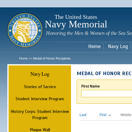
Sk
m
c
The United States
Navy Memorial
Honoring the Men & Women of the Sea Se
Home
Navy Log
Home
Medal of Honor Recipients
>>
Navy Log
MEDAL OF HONOR REC
Stories of Service
First Name
Student Interview Program
History Corps: Student Interview
Last
First
Middle
Program
Plaque Wall