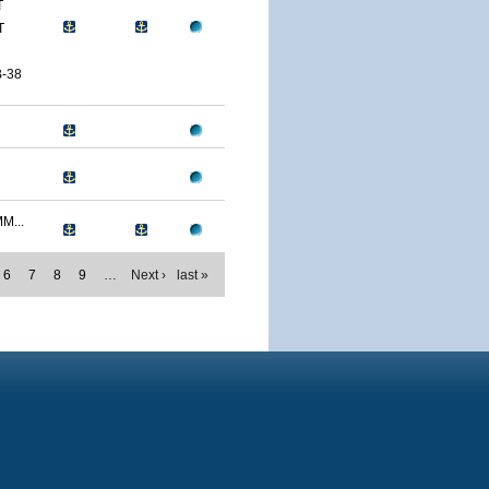
T
T
-38
M...
6
7
8
9
…
Next ›
last »