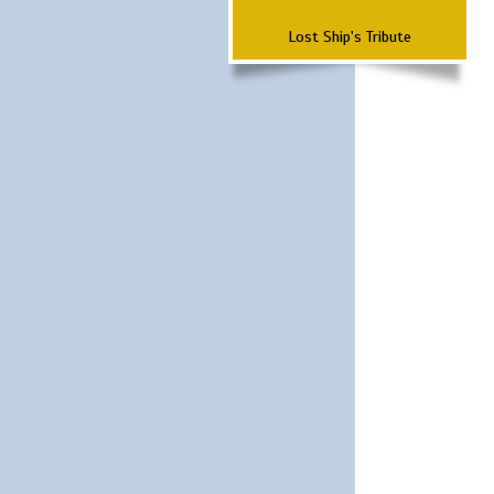
Lost Ship's Tribute