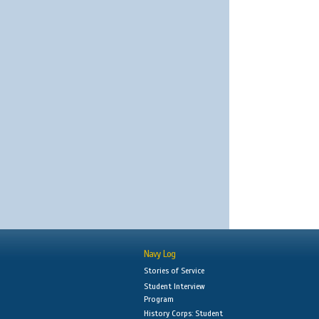
Navy Log
Stories of Service
Student Interview
Program
History Corps: Student