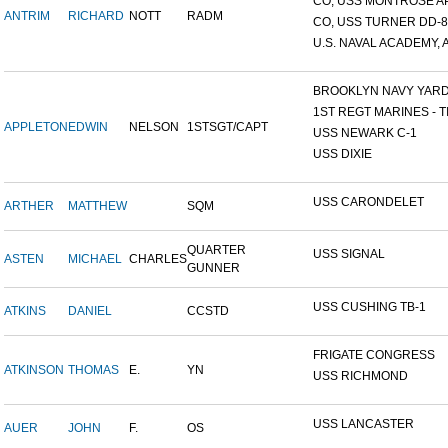
CO, USS MONTROSE A
ANTRIM
RICHARD
NOTT
RADM
CO, USS TURNER DD-8
U.S. NAVAL ACADEMY, A
BROOKLYN NAVY YAR
1ST REGT MARINES - TI
APPLETON
EDWIN
NELSON
1STSGT/CAPT
USS NEWARK C-1
USS DIXIE
USS CARONDELET
ARTHER
MATTHEW
SQM
QUARTER
USS SIGNAL
ASTEN
MICHAEL
CHARLES
GUNNER
USS CUSHING TB-1
ATKINS
DANIEL
CCSTD
FRIGATE CONGRESS
ATKINSON
THOMAS
E.
YN
USS RICHMOND
USS LANCASTER
AUER
JOHN
F.
OS