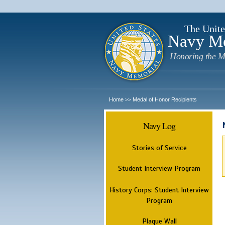
The Unite
Navy M
Honoring the M
Home
Medal of Honor Recipients
>>
Navy Log
Stories of Service
Student Interview Program
History Corps: Student Interview
Program
Plaque Wall