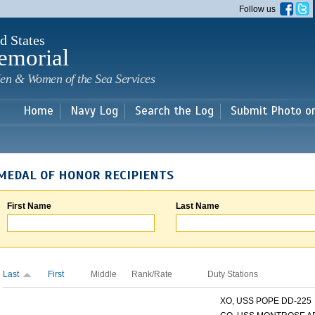
Skip to
Follow us
main
content
d States
emorial
en & Women of the Sea Services
Home
Navy Log
Search the Log
Submit Photo o
MEDAL OF HONOR RECIPIENTS
First Name
Last Name
Last
First
Middle
Rank/Rate
Duty Stations
XO, USS POPE DD-225