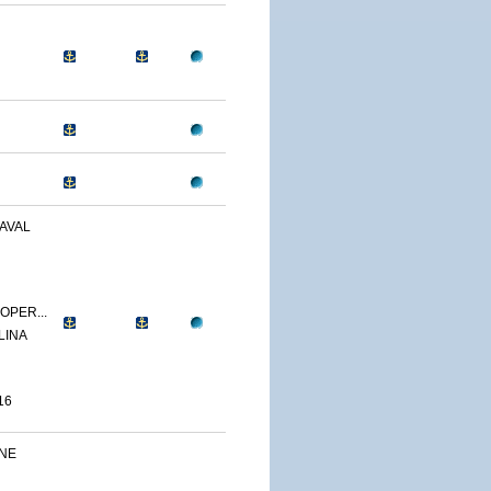
AVAL
OPER...
LINA
16
INE