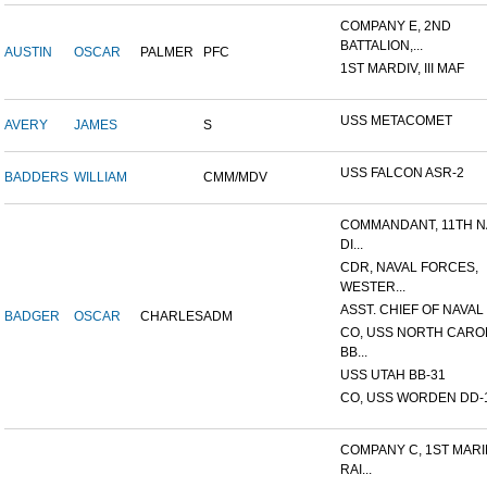
COMPANY E, 2ND
BATTALION,...
AUSTIN
OSCAR
PALMER
PFC
1ST MARDIV, III MAF
USS METACOMET
AVERY
JAMES
S
USS FALCON ASR-2
BADDERS
WILLIAM
CMM/MDV
COMMANDANT, 11TH N
DI...
CDR, NAVAL FORCES,
WESTER...
ASST. CHIEF OF NAVAL 
BADGER
OSCAR
CHARLES
ADM
CO, USS NORTH CARO
BB...
USS UTAH BB-31
CO, USS WORDEN DD-
COMPANY C, 1ST MAR
RAI...