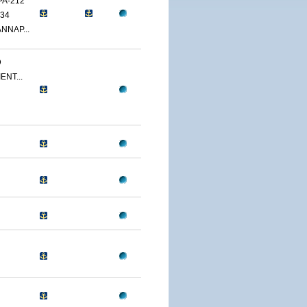
PA-212
34
NNAP...
D
ENT...