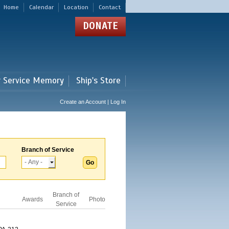
Home
Calendar
Location
Contact
DONATE
r Service Memory
Ship's Store
Create an Account | Log In
Branch of Service
Branch of
Awards
Photo
Service