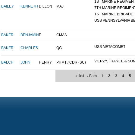
1ST MARINE REGIMEN
BAILEY
KENNETH
DILLON
MAJ
7TH MARINE REGIMEN
1ST MARINE BRIGADE
USS PENNSYLVANIA BB
BAKER
BENJAMIN
F.
CMAA
USS METACOMET
BAKER
CHARLES
QG
VIERZY, FRANCE & SOM
BALCH
JOHN
HENRY
PHM1 / CDR (SC)
« first
‹ Back
1
2
3
4
5