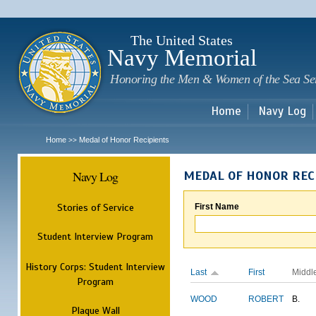
Sk
m
c
The United States
Navy Memorial
Honoring the Men & Women of the Sea Se
Home
Navy Log
Home
Medal of Honor Recipients
>>
Navy Log
MEDAL OF HONOR REC
Stories of Service
First Name
Student Interview Program
History Corps: Student Interview
Last
First
Middl
Program
WOOD
ROBERT
B.
Plaque Wall