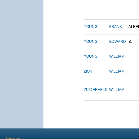
YOUNG
FRANK
ALBE
YOUNG
EDWARD
B.
YOUNG
WILLIAM
ZION
WILLIAM
ZUIDERVELD
WILLIAM