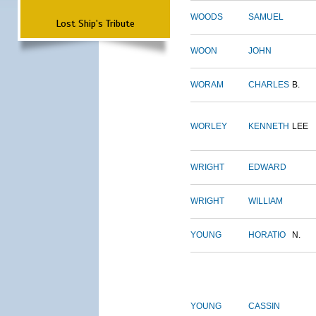
WOODS
SAMUEL
Lost Ship's Tribute
WOON
JOHN
WORAM
CHARLES
B.
WORLEY
KENNETH
LEE
WRIGHT
EDWARD
WRIGHT
WILLIAM
YOUNG
HORATIO
N.
YOUNG
CASSIN