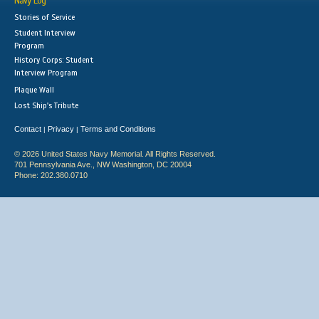
Navy Log
Stories of Service
Student Interview
Program
History Corps: Student
Interview Program
Plaque Wall
Lost Ship's Tribute
Contact
Privacy
Terms and Conditions
|
|
© 2026 United States Navy Memorial. All Rights Reserved.
701 Pennsylvania Ave., NW Washington, DC 20004
Phone: 202.380.0710