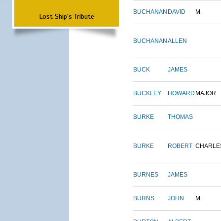
BUCHANAN
DAVID
M.
Lost Ship's Tribute
BUCHANAN
ALLEN
BUCK
JAMES
BUCKLEY
HOWARD
MAJOR
BURKE
THOMAS
BURKE
ROBERT
CHARLE
BURNES
JAMES
BURNS
JOHN
M.