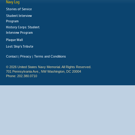
Navy Log
Stories of Service
Student Interview
Program
History Corps: Student
Interview Program
Plaque Wall
Lost Ship's Tribute
Contact
Privacy
Terms and Conditions
|
|
© 2026 United States Navy Memorial. All Rights Reserved.
701 Pennsylvania Ave., NW Washington, DC 20004
Phone: 202.380.0710