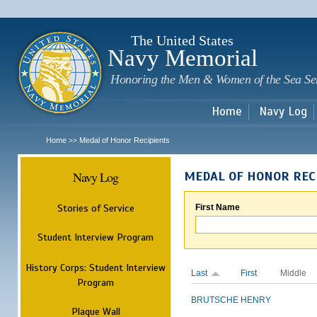
Sk
m
c
The United States
Navy Memorial
Honoring the Men & Women of the Sea Se
Home
Navy Log
Home
Medal of Honor Recipients
>>
Navy Log
MEDAL OF HONOR REC
Stories of Service
First Name
Student Interview Program
History Corps: Student Interview
Last
First
Middle
Program
BRUTSCHE
HENRY
Plaque Wall