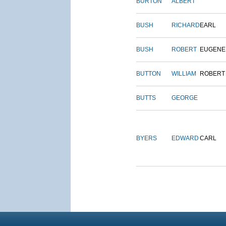
BURTON
ALBERT
BUSH
RICHARD
EARL
BUSH
ROBERT
EUGENE
BUTTON
WILLIAM
ROBERT
BUTTS
GEORGE
BYERS
EDWARD
CARL