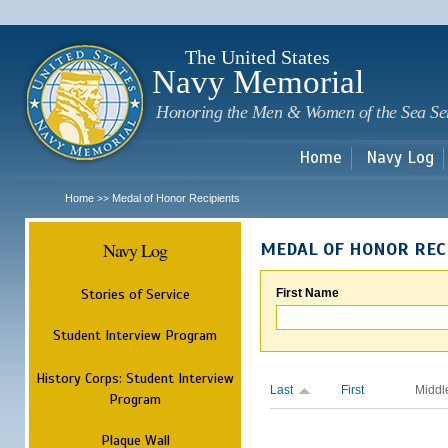
Sk
m
c
The United States
Navy Memorial
Honoring the Men & Women of the Sea Se
Home
Navy Log
Home
Medal of Honor Recipients
>>
Navy Log
MEDAL OF HONOR REC
Stories of Service
First Name
Student Interview Program
History Corps: Student Interview
Last
First
Middl
Program
Plaque Wall