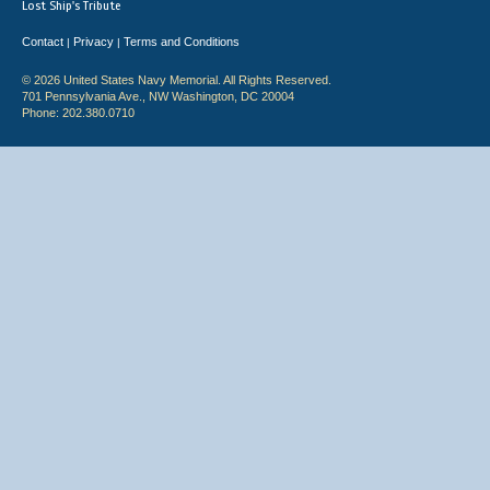
Lost Ship's Tribute
Contact
Privacy
Terms and Conditions
|
|
© 2026 United States Navy Memorial. All Rights Reserved.
701 Pennsylvania Ave., NW Washington, DC 20004
Phone: 202.380.0710