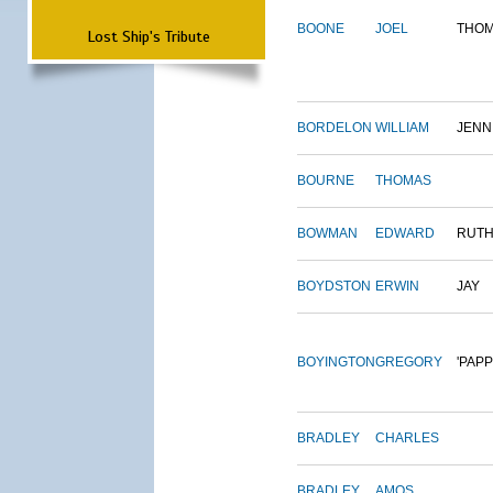
BOONE
JOEL
THO
Lost Ship's Tribute
BORDELON
WILLIAM
JENN
BOURNE
THOMAS
BOWMAN
EDWARD
RUT
BOYDSTON
ERWIN
JAY
BOYINGTON
GREGORY
'PAPP
BRADLEY
CHARLES
BRADLEY
AMOS