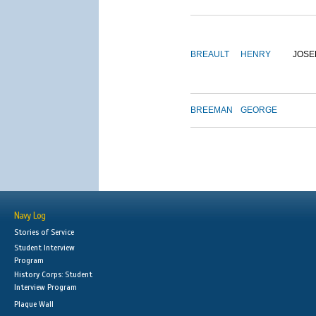
BREAULT
HENRY
JOSE
BREEMAN
GEORGE
Navy Log
Stories of Service
Student Interview
Program
History Corps: Student
Interview Program
Plaque Wall