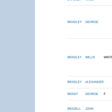
BRADLEY
GEORGE
BRADLEY
WILLIS
WINT
BRADLEY
ALEXANDER
BRADY
GEORGE
F.
BRAZELL
JOHN