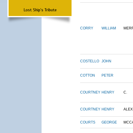
Lost Ship's Tribute
CORRY
WILLIAM
MERR
COSTELLO
JOHN
COTTON
PETER
COURTNEY
HENRY
C.
COURTNEY
HENRY
ALEX
COURTS
GEORGE
MCC