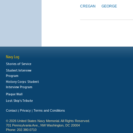
CREGAN
GEORGE
Navy Log
Stories of Service
Student Interview
Program
History Corps: Student
Interview Program
Plaque Wall
Lost Ship's Tribute
Contact
Privacy
Terms and Conditions
|
|
© 2026 United States Navy Memorial. All Rights Reserved.
701 Pennsylvania Ave., NW Washington, DC 20004
Phone: 202.380.0710