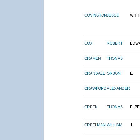
COVINGTON
JESSE
WHIT
COX
ROBERT
EDW
CRAMEN
THOMAS
CRANDALL
ORSON
L.
CRAWFORD
ALEXANDER
CREEK
THOMAS
ELBE
CREELMAN
WILLIAM
J.