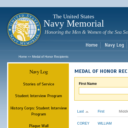
Sk
m
c
The United States
Navy Memorial
Honoring the Men & Women of the Sea Se
Home
Navy Log
Home
Medal of Honor Recipients
>>
Navy Log
MEDAL OF HONOR REC
Stories of Service
First Name
Student Interview Program
History Corps: Student Interview
Last
First
Middl
Program
COREY
WILLIAM
Plaque Wall