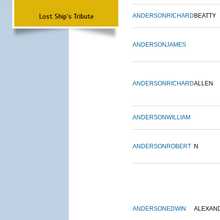
Lost Ship's Tribute
ANDERSON
RICHARD
BEATTY
ANDERSON
JAMES
ANDERSON
RICHARD
ALLEN
ANDERSON
WILLIAM
ANDERSON
ROBERT
N
ANDERSON
EDWIN
ALEXAN