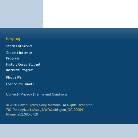
Navy Log
Stories of Service
Student Interview
Program
History Corps: Student
Interview Program
Plaque Wall
Lost Ship's Tribute
Contact
Privacy
Terms and Conditions
|
|
© 2026 United States Navy Memorial. All Rights Reserved.
701 Pennsylvania Ave., NW Washington, DC 20004
Phone: 202.380.0710