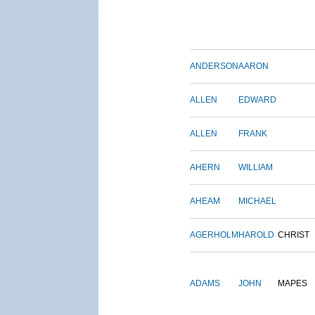
ANDERSON
AARON
ALLEN
EDWARD
ALLEN
FRANK
AHERN
WILLIAM
AHEAM
MICHAEL
AGERHOLM
HAROLD
CHRIST
ADAMS
JOHN
MAPES