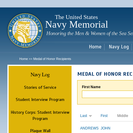
Sk
m
c
The United States
Navy Memorial
Honoring the Men & Women of the Sea Se
Home
Navy Log
Home
Medal of Honor Recipients
>>
Navy Log
MEDAL OF HONOR REC
Stories of Service
First Name
Student Interview Program
History Corps: Student Interview
Last
First
Middle
Program
ANDREWS
JOHN
Plaque Wall