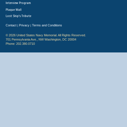
Interview Program
Plaque Wall
Lost Ship's Tribute
Contact
Privacy
Terms and Conditions
|
|
© 2026 United States Navy Memorial. All Rights Reserved.
701 Pennsylvania Ave., NW Washington, DC 20004
Phone: 202.380.0710