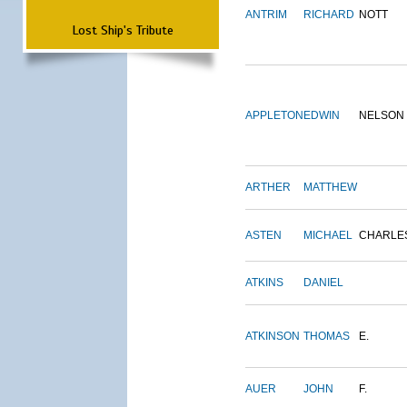
ANTRIM
RICHARD
NOTT
Lost Ship's Tribute
APPLETON
EDWIN
NELSON
ARTHER
MATTHEW
ASTEN
MICHAEL
CHARLE
ATKINS
DANIEL
ATKINSON
THOMAS
E.
AUER
JOHN
F.