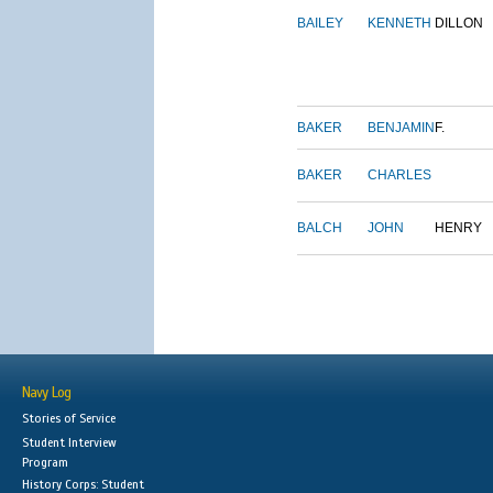
BAILEY
KENNETH
DILLON
BAKER
BENJAMIN
F.
BAKER
CHARLES
BALCH
JOHN
HENRY
Navy Log
Stories of Service
Student Interview
Program
History Corps: Student