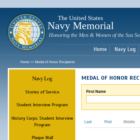
Sk
m
c
The United States
Navy Memorial
Honoring the Men & Women of the Sea Se
Home
Navy Log
Home
Medal of Honor Recipients
>>
Navy Log
MEDAL OF HONOR REC
Stories of Service
First Name
Student Interview Program
History Corps: Student Interview
Last
First
Middle
Program
Plaque Wall