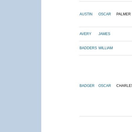
AUSTIN
OSCAR
PALMER
AVERY
JAMES
BADDERS
WILLIAM
BADGER
OSCAR
CHARLE