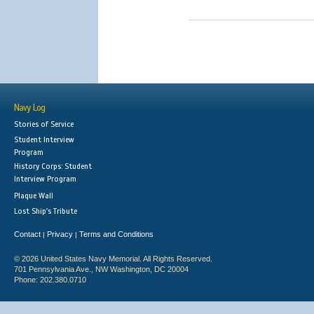
Navy Log
Stories of Service
Student Interview
Program
History Corps: Student
Interview Program
Plaque Wall
Lost Ship's Tribute
Contact
Privacy
Terms and Conditions
|
|
© 2026 United States Navy Memorial. All Rights Reserved.
701 Pennsylvania Ave., NW Washington, DC 20004
Phone: 202.380.0710