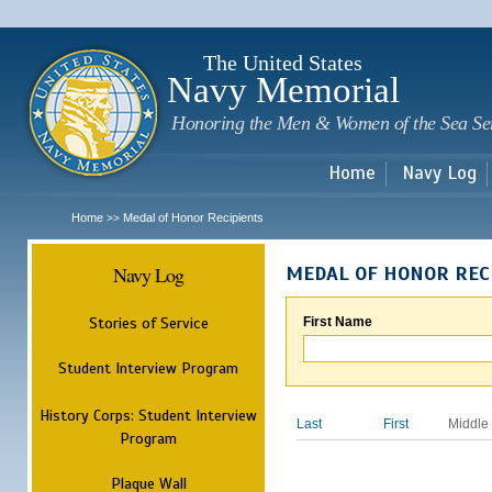
Sk
m
c
The United States
Navy Memorial
Honoring the Men & Women of the Sea Se
Home
Navy Log
Home
Medal of Honor Recipients
>>
Navy Log
MEDAL OF HONOR REC
Stories of Service
First Name
Student Interview Program
History Corps: Student Interview
Last
First
Middle
Program
Plaque Wall