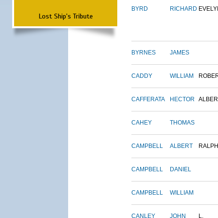
BYRD
RICHARD
EVELY
Lost Ship's Tribute
BYRNES
JAMES
CADDY
WILLIAM
ROBE
CAFFERATA
HECTOR
ALBER
CAHEY
THOMAS
CAMPBELL
ALBERT
RALP
CAMPBELL
DANIEL
CAMPBELL
WILLIAM
CANLEY
JOHN
L.