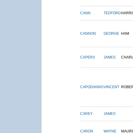
CANN
TEDFORD
HARRI
CANNON
GEORGE
HAM
CAPERS
JAMES
CHAR
CAPODANNO
VINCENT
ROBE
CAREY
JAMES
CARON
WAYNE
MAURI