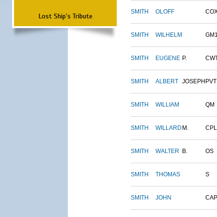
SMITH
OLOFF
CO
Lost Ship's Tribute
SMITH
WILHELM
GM
SMITH
EUGENE
P.
CW
SMITH
ALBERT
JOSEPH
PVT
SMITH
WILLIAM
QM
SMITH
WILLARD
M.
CPL
SMITH
WALTER
B.
OS
SMITH
THOMAS
S
SMITH
JOHN
CAP