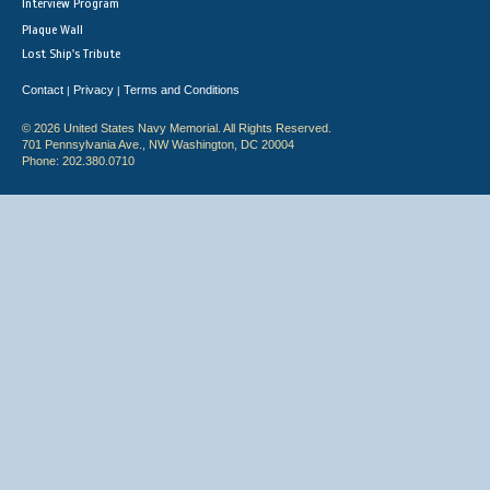
Interview Program
Plaque Wall
Lost Ship's Tribute
Contact
Privacy
Terms and Conditions
|
|
© 2026 United States Navy Memorial. All Rights Reserved.
701 Pennsylvania Ave., NW Washington, DC 20004
Phone: 202.380.0710