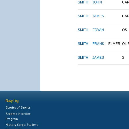
SMITH
JOHN
CAP
SMITH
JAMES
CAP
SMITH
EDWIN
OS
SMITH
FRANK
ELMER
OIL
SMITH
JAMES
S
Navy Log
Stories of Service
Student Interview
Program
History Corps: Student