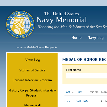
Sk
m
c
The United States
Navy Memorial
Honoring the Men & Women of the Sea Se
Home
Navy Log
Home
Medal of Honor Recipients
>>
Navy Log
MEDAL OF HONOR REC
Stories of Service
First Name
Student Interview Program
History Corps: Student Interview
Last
First
Middle
Ran
Program
SNYDER
WILLIAM
E.
CE
Plaque Wall