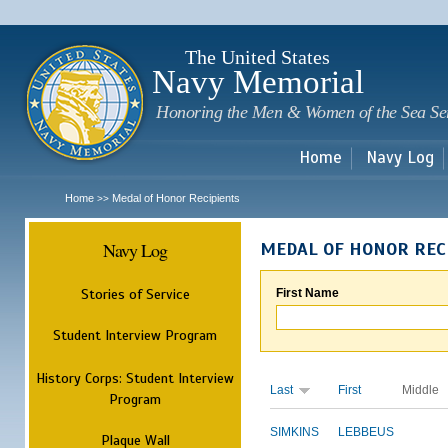
Sk
m
c
The United States
Navy Memorial
Honoring the Men & Women of the Sea Se
Home
Navy Log
Home
Medal of Honor Recipients
>>
Navy Log
MEDAL OF HONOR REC
Stories of Service
First Name
Student Interview Program
History Corps: Student Interview
Last
First
Middle
Program
SIMKINS
LEBBEUS
Plaque Wall