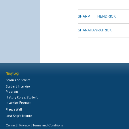
SHARP
HENDRICK
SHANAHAN
PATRICK
Navy Log
Stories of Service
Student Interview
Program
History Corps: Student
Interview Program
Plaque Wall
Lost Ship's Tribute
Contact
Privacy
Terms and Conditions
|
|