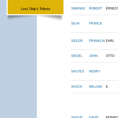
Lost Ship's Tribute
SIMANEK
ROBERT
ERNES
SILVA
FRANCE
SIGLER
FRANKLIN
EARL
SIEGEL
JOHN
OTTO
SHUTES
HENRY
SHUCK
WILLIAM
E.
SHOUP
DAVID
MONRO