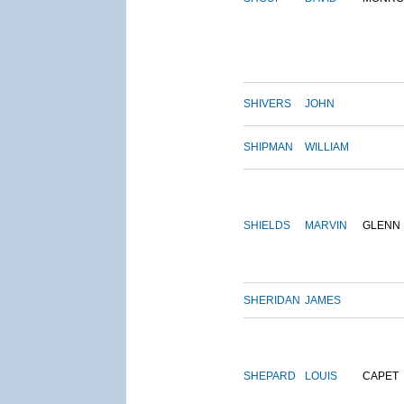
SHIVERS
JOHN
SHIPMAN
WILLIAM
SHIELDS
MARVIN
GLENN
SHERIDAN
JAMES
SHEPARD
LOUIS
CAPET