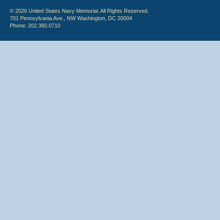
© 2026 United States Navy Memorial. All Rights Reserved.
701 Pennsylvania Ave., NW Washington, DC 20004
Phone: 202.380.0710