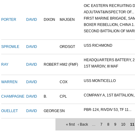
OIC EASTERN RECRUITING DI.
ADJUTANT&INSPECTOR OF...
FIRST MARINE BRIGADE, SAM.
PORTER
DAVID
DIXON
MAJGEN
BOXER REBELLION, CHINA 1..
SECOND BATTALION OF MARIN
USS RICHMOND
SPROWLE
DAVID
ORDSGT
HEADQUARTERS BATTERY, 2N
RAY
DAVID
ROBERT
HM2 (FMF)
1ST MARDIV, III MAF
USS MONTICELLO
WARREN
DAVID
COX
COMPANY A, 1ST BATTALION,.
CHAMPAGNE
DAVID
B.
CPL
PBR-124, RIVDIV 53, TF 11...
OUELLET
DAVID
GEORGE
SN
« first
‹ Back
…
7
8
9
10
11