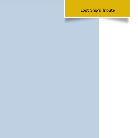
Lost Ship's Tribute