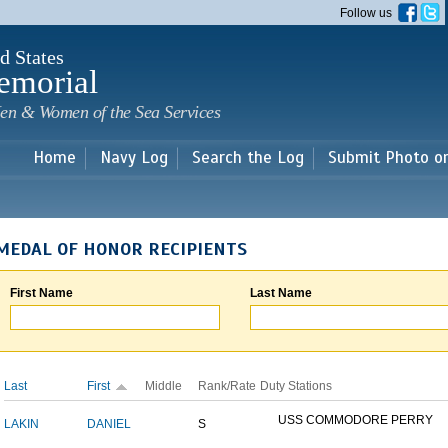
Skip to
Follow us
main
content
d States
emorial
en & Women of the Sea Services
Home
Navy Log
Search the Log
Submit Photo o
MEDAL OF HONOR RECIPIENTS
First Name
Last Name
Last
First
Middle
Rank/Rate
Duty Stations
USS COMMODORE PERRY
LAKIN
DANIEL
S