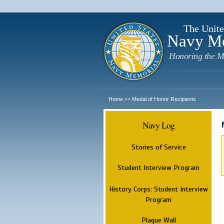
The Unite
Navy M
Honoring the M
Home
Medal of Honor Recipients
>>
Navy Log
Stories of Service
Student Interview Program
History Corps: Student Interview
Program
Plaque Wall