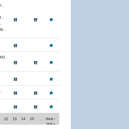
..
..
.
...
D...
..
12
13
14
15
…
Next ›
last »