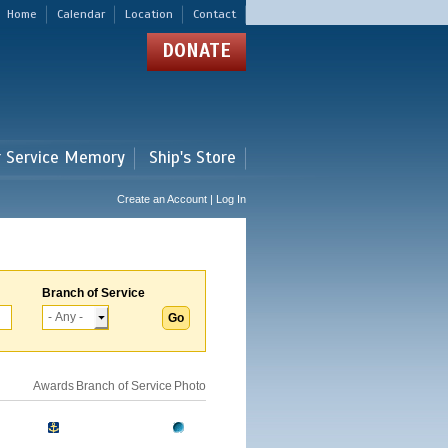
Home
Calendar
Location
Contact
DONATE
r Service Memory
Ship's Store
Create an Account | Log In
Branch of Service
Awards
Branch of Service
Photo