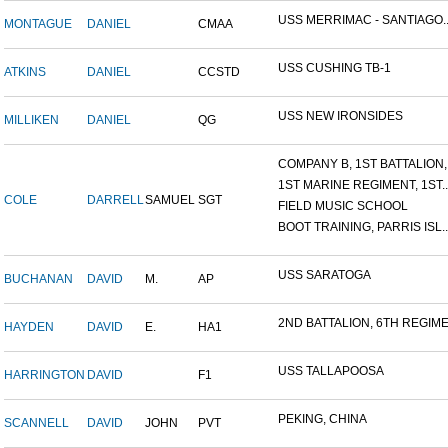
USS MERRIMAC - SANTIAGO..
MONTAGUE
DANIEL
CMAA
USS CUSHING TB-1
ATKINS
DANIEL
CCSTD
USS NEW IRONSIDES
MILLIKEN
DANIEL
QG
COMPANY B, 1ST BATTALION,.
1ST MARINE REGIMENT, 1ST..
COLE
DARRELL
SAMUEL
SGT
FIELD MUSIC SCHOOL
BOOT TRAINING, PARRIS ISL..
USS SARATOGA
BUCHANAN
DAVID
M.
AP
2ND BATTALION, 6TH REGIME.
HAYDEN
DAVID
E.
HA1
USS TALLAPOOSA
HARRINGTON
DAVID
F1
PEKING, CHINA
SCANNELL
DAVID
JOHN
PVT