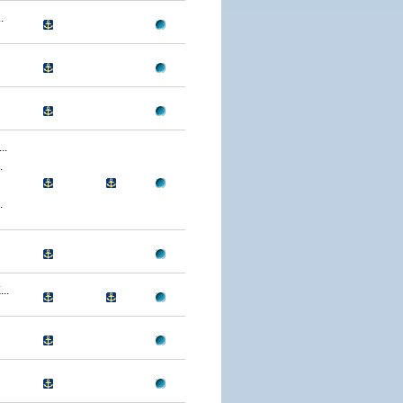
.
..
.
.
..