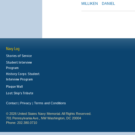
MILLIKEN
DANIEL
Navy Log
Stories of Service
Student Interview
Program
History Corps: Student
Interview Program
Plaque Wall
Lost Ship's Tribute
Contact
Privacy
Terms and Conditions
|
|
© 2026 United States Navy Memorial. All Rights Reserved.
701 Pennsylvania Ave., NW Washington, DC 20004
Phone: 202.380.0710