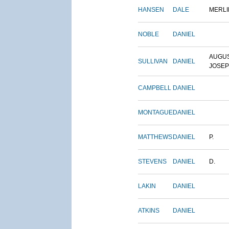
HANSEN
DALE
MERLI
NOBLE
DANIEL
AUGU
SULLIVAN
DANIEL
JOSE
CAMPBELL
DANIEL
MONTAGUE
DANIEL
MATTHEWS
DANIEL
P.
STEVENS
DANIEL
D.
LAKIN
DANIEL
ATKINS
DANIEL