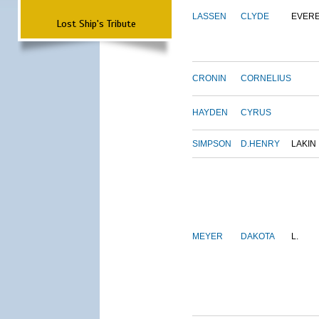
LASSEN
CLYDE
EVER
Lost Ship's Tribute
CRONIN
CORNELIUS
HAYDEN
CYRUS
SIMPSON
D.HENRY
LAKIN
MEYER
DAKOTA
L.