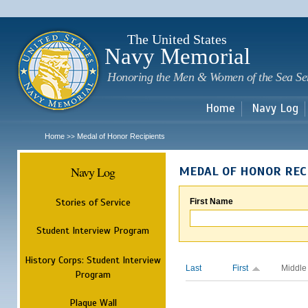
Sk
m
c
The United States
Navy Memorial
Honoring the Men & Women of the Sea Se
Home
Navy Log
Home
Medal of Honor Recipients
>>
Navy Log
MEDAL OF HONOR REC
Stories of Service
First Name
Student Interview Program
History Corps: Student Interview
Last
First
Middle
Program
Plaque Wall