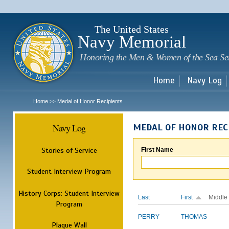
Sk
m
c
The United States
Navy Memorial
Honoring the Men & Women of the Sea Se
Home
Navy Log
Home
Medal of Honor Recipients
>>
Navy Log
MEDAL OF HONOR REC
Stories of Service
First Name
Student Interview Program
History Corps: Student Interview
Last
First
Middle
Program
PERRY
THOMAS
Plaque Wall