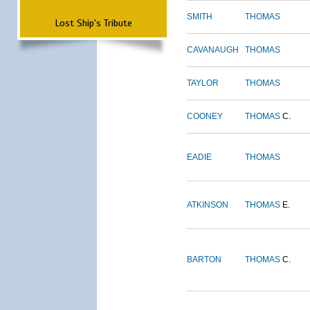
SMITH
THOMAS
Lost Ship's Tribute
CAVANAUGH
THOMAS
TAYLOR
THOMAS
COONEY
THOMAS
C.
EADIE
THOMAS
ATKINSON
THOMAS
E.
BARTON
THOMAS
C.