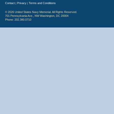
Contact
Privacy
Terms and Conditions
|
|
© 2026 United States Navy Memorial. All Rights Reserved.
701 Pennsylvania Ave., NW Washington, DC 20004
Phone: 202.380.0710