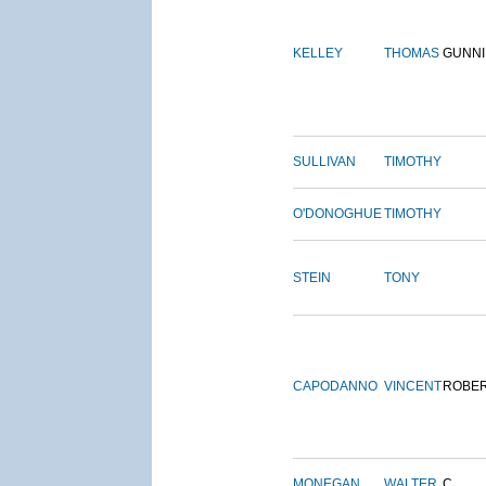
KELLEY
THOMAS
GUNN
SULLIVAN
TIMOTHY
O'DONOGHUE
TIMOTHY
STEIN
TONY
CAPODANNO
VINCENT
ROBE
MONEGAN
WALTER
C.