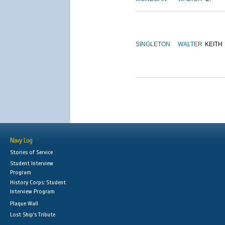
SINGLETON
WALTER
KEITH
Navy Log
Stories of Service
Student Interview
Program
History Corps: Student
Interview Program
Plaque Wall
Lost Ship's Tribute