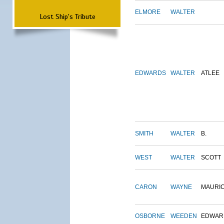
ELMORE
WALTER
Lost Ship's Tribute
EDWARDS
WALTER
ATLEE
SMITH
WALTER
B.
WEST
WALTER
SCOTT
CARON
WAYNE
MAURI
OSBORNE
WEEDEN
EDWAR