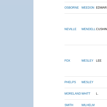
OSBORNE
WEEDON
EDWAR
NEVILLE
WENDELL
CUSHI
FOX
WESLEY
LEE
PHELPS
WESLEY
MORELAND
WHITT
L.
SMITH
WILHELM