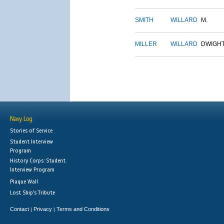
SMITH
WILLARD
M.
MILLER
WILLARD
DWIGH
Navy Log
Stories of Service
Student Interview
Program
History Corps: Student
Interview Program
Plaque Wall
Lost Ship's Tribute
Contact
Privacy
Terms and Conditions
|
|