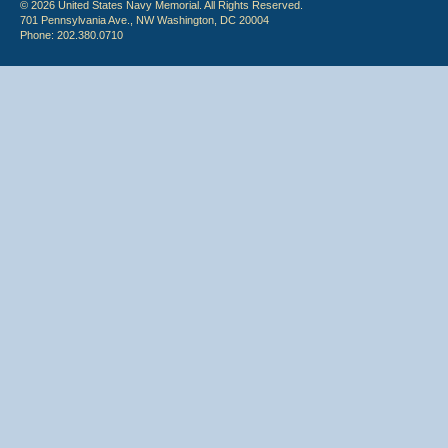
© 2026 United States Navy Memorial. All Rights Reserved.
701 Pennsylvania Ave., NW Washington, DC 20004
Phone: 202.380.0710