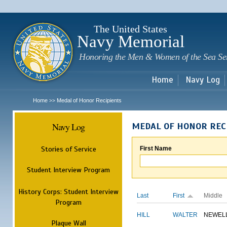
Sk
m
c
The United States
Navy Memorial
Honoring the Men & Women of the Sea Se
Home
Navy Log
Home
Medal of Honor Recipients
>>
Navy Log
MEDAL OF HONOR REC
Stories of Service
First Name
Student Interview Program
History Corps: Student Interview
Last
First
Middle
Program
HILL
WALTER
NEWEL
Plaque Wall