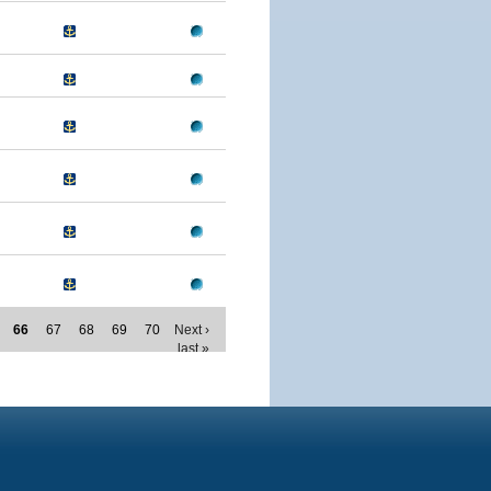
66
67
68
69
70
Next ›
last »