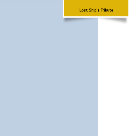
Lost Ship's Tribute