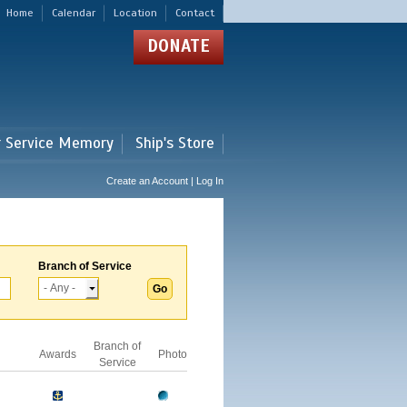
Home
Calendar
Location
Contact
DONATE
r Service Memory
Ship's Store
Create an Account | Log In
Branch of Service
Branch of
Awards
Photo
Service