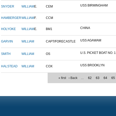
USS BIRMINGHAM
SNYDER
WILLIAM
E.
CEM
HAMBERGER
WILLIAM
F.
CCM
CHINA
HOLYOKE
WILLIAM
E.
BM1
USS AGAWAM
GARVIN
WILLIAM
CAPT/FORECASTLE
U.S. PICKET BOAT NO. 1
SMITH
WILLIAM
OS
USS BROOKLYN
HALSTEAD
WILLIAM
COX
« first
‹ Back
…
62
63
64
65