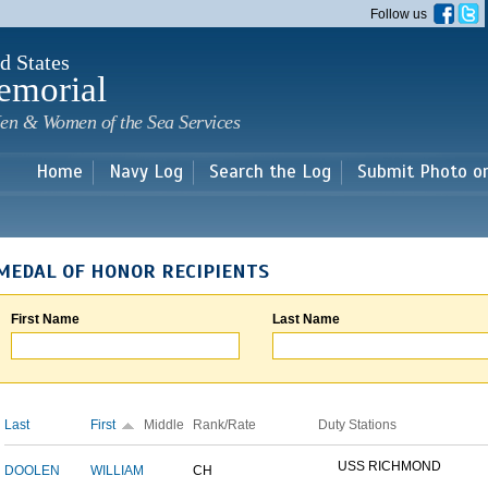
Skip to
Follow us
main
content
d States
emorial
en & Women of the Sea Services
Home
Navy Log
Search the Log
Submit Photo o
MEDAL OF HONOR RECIPIENTS
First Name
Last Name
Last
First
Middle
Rank/Rate
Duty Stations
USS RICHMOND
DOOLEN
WILLIAM
CH