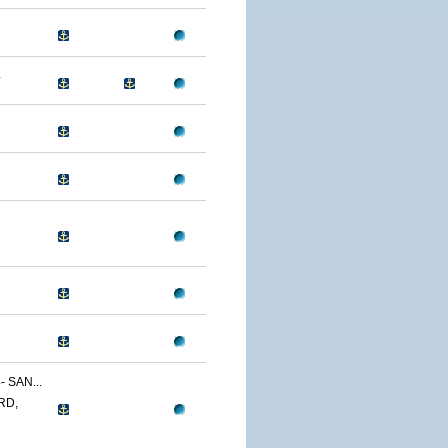
4
 SAN...
RD,