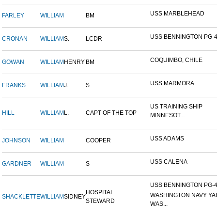
USS MARBLEHEAD
FARLEY
WILLIAM
BM
USS BENNINGTON PG-
CRONAN
WILLIAM
S.
LCDR
COQUIMBO, CHILE
GOWAN
WILLIAM
HENRY
BM
USS MARMORA
FRANKS
WILLIAM
J.
S
US TRAINING SHIP
HILL
WILLIAM
L.
CAPT OF THE TOP
MINNESOT...
USS ADAMS
JOHNSON
WILLIAM
COOPER
USS CALENA
GARDNER
WILLIAM
S
USS BENNINGTON PG-4-
HOSPITAL
WASHINGTON NAVY YA
SHACKLETTE
WILLIAM
SIDNEY
STEWARD
WAS...