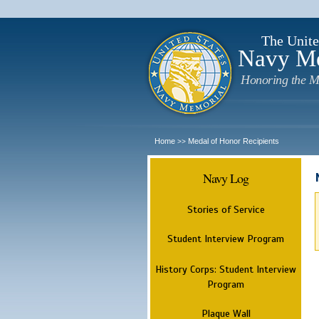
The Unite
Navy M
Honoring the M
Home
Medal of Honor Recipients
>>
Navy Log
Stories of Service
Student Interview Program
History Corps: Student Interview
Program
Plaque Wall