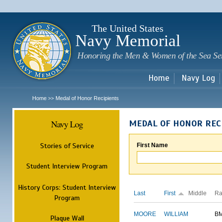
Sk
m
c
The United States
Navy Memorial
Honoring the Men & Women of the Sea Se
Home
Navy Log
Home
Medal of Honor Recipients
>>
Navy Log
MEDAL OF HONOR REC
Stories of Service
First Name
Student Interview Program
History Corps: Student Interview
Last
First
Middle
Ra
Program
MOORE
WILLIAM
B
Plaque Wall