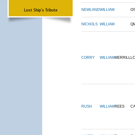
Lost Ship's Tribute
NEWLAND
WILLIAM
O
NICHOLS
WILLIAM
Q
CORRY
WILLIAM
MERRILL
L
RUSH
WILLIAM
REES
C