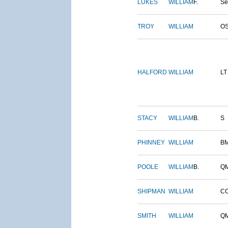
LUKES
WILLIAM
F.
S
TROY
WILLIAM
O
HALFORD
WILLIAM
LT
STACY
WILLIAM
B.
S
PHINNEY
WILLIAM
B
POOLE
WILLIAM
B.
Q
SHIPMAN
WILLIAM
C
SMITH
WILLIAM
Q