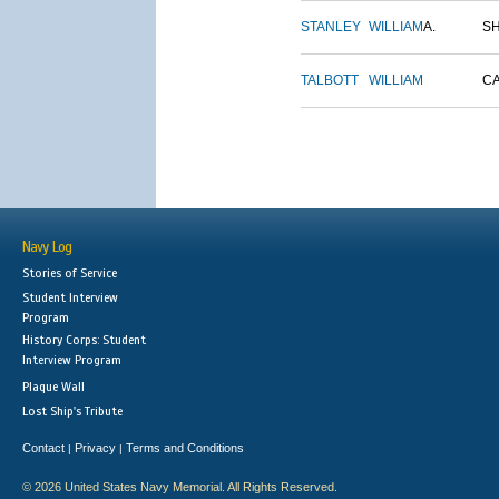
STANLEY
WILLIAM
A.
S
TALBOTT
WILLIAM
C
Navy Log
Stories of Service
Student Interview
Program
History Corps: Student
Interview Program
Plaque Wall
Lost Ship's Tribute
Contact
Privacy
Terms and Conditions
|
|
© 2026 United States Navy Memorial. All Rights Reserved.