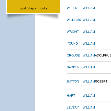
Lost Ship's Tribute
WELLS
WILLIAM
WILLIAMS
WILLIAM
WRIGHT
WILLIAM
YOUNG
WILLIAM
CROUSE
WILLIAM
ADOLPHU
BADDERS
WILLIAM
BUTTON
WILLIAM
ROBERT
HART
WILLIAM
LEVERY
WILLIAM