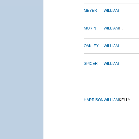
MEYER
WILLIAM
MORIN
WILLIAM
H.
OAKLEY
WILLIAM
SPICER
WILLIAM
HARRISON
WILLIAM
KELLY