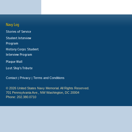
Navy Log
Stories of Service
Student Interview
Program
History Corps: Student
Interview Program
Plaque Wall
Lost Ship's Tribute
Contact
Privacy
Terms and Conditions
|
|
© 2026 United States Navy Memorial. All Rights Reserved.
701 Pennsylvania Ave., NW Washington, DC 20004
Phone: 202.380.0710