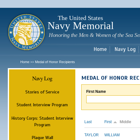
Sk
m
c
The United States
Navy Memorial
Honoring the Men & Women of the Sea Se
Home
Navy Log
Home
Medal of Honor Recipients
>>
Navy Log
MEDAL OF HONOR REC
Stories of Service
First Name
Student Interview Program
History Corps: Student Interview
Last
First
Middle
Program
TAYLOR
WILLIAM
Plaque Wall