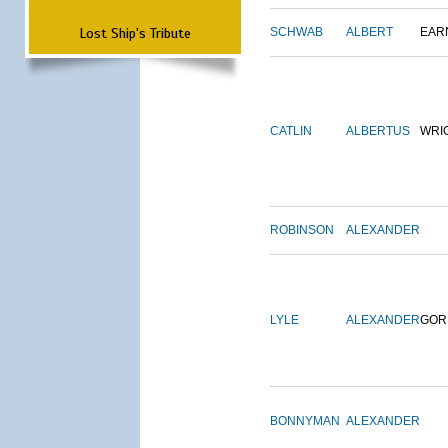
Lost Ship's Tribute
SCHWAB
ALBERT
EAR
CATLIN
ALBERTUS
WRI
ROBINSON
ALEXANDER
LYLE
ALEXANDER
GOR
BONNYMAN
ALEXANDER