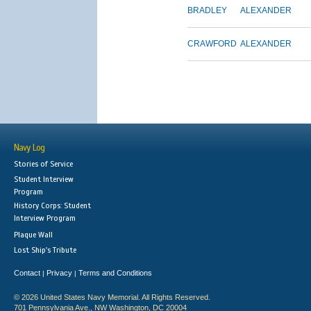
BRADLEY
ALEXANDER
CRAWFORD
ALEXANDER
Navy Log
Stories of Service
Student Interview
Program
History Corps: Student
Interview Program
Plaque Wall
Lost Ship's Tribute
Contact
Privacy
Terms and Conditions
|
|
© 2026 United States Navy Memorial. All Rights Reserved.
701 Pennsylvania Ave., NW Washington, DC 20004