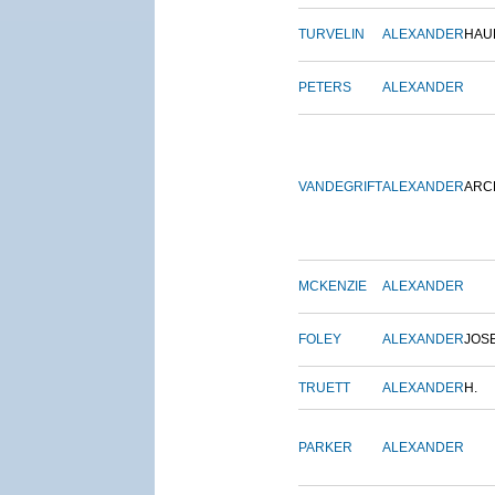
TURVELIN
ALEXANDER
HAU
PETERS
ALEXANDER
VANDEGRIFT
ALEXANDER
ARC
MCKENZIE
ALEXANDER
FOLEY
ALEXANDER
JOS
TRUETT
ALEXANDER
H.
PARKER
ALEXANDER