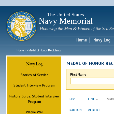
Sk
m
c
The United States
Navy Memorial
Honoring the Men & Women of the Sea Se
Home
Navy Log
Home
Medal of Honor Recipients
>>
Navy Log
MEDAL OF HONOR REC
Stories of Service
First Name
Student Interview Program
History Corps: Student Interview
Last
First
Midd
Program
BURTON
ALBERT
Plaque Wall