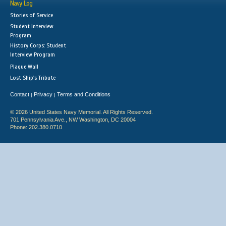
Navy Log
Stories of Service
Student Interview
Program
History Corps: Student
Interview Program
Plaque Wall
Lost Ship's Tribute
Contact
Privacy
Terms and Conditions
|
|
© 2026 United States Navy Memorial. All Rights Reserved.
701 Pennsylvania Ave., NW Washington, DC 20004
Phone: 202.380.0710