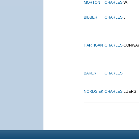
MORTON
CHARLES
W.
BIBBER
CHARLES
J.
HARTIGAN
CHARLES
CONWA
BAKER
CHARLES
NORDSIEK
CHARLES
LUERS