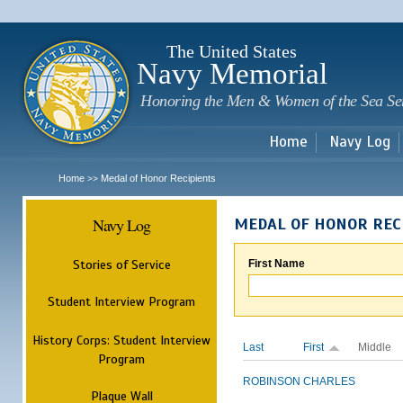
Sk
m
c
The United States
Navy Memorial
Honoring the Men & Women of the Sea Se
Home
Navy Log
Home
Medal of Honor Recipients
>>
Navy Log
MEDAL OF HONOR REC
Stories of Service
First Name
Student Interview Program
History Corps: Student Interview
Last
First
Middle
Program
ROBINSON
CHARLES
Plaque Wall