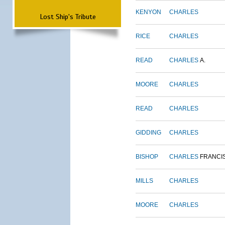
KENYON
CHARLES
Lost Ship's Tribute
RICE
CHARLES
READ
CHARLES
A.
MOORE
CHARLES
READ
CHARLES
GIDDING
CHARLES
BISHOP
CHARLES
FRANCI
MILLS
CHARLES
MOORE
CHARLES