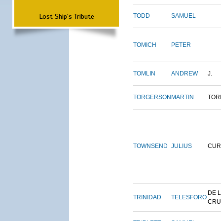
Lost Ship's Tribute
TODD
SAMUEL
TOMICH
PETER
TOMLIN
ANDREW
J.
TORGERSON
MARTIN
TOR
TOWNSEND
JULIUS
CUR
DE 
TRINIDAD
TELESFORO
CRU