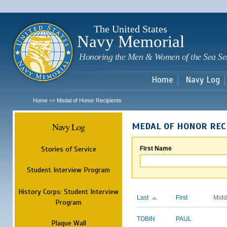
Sk
m
c
The United States
Navy Memorial
Honoring the Men & Women of the Sea Se
Home
Navy Log
Home
Medal of Honor Recipients
>>
Navy Log
MEDAL OF HONOR REC
Stories of Service
First Name
Student Interview Program
History Corps: Student Interview
Last
First
Midd
Program
TOBIN
PAUL
Plaque Wall