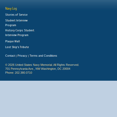
Navy Log
Stories of Service
Student Interview
Program
History Corps: Student
Interview Program
Plaque Wall
Lost Ship's Tribute
Contact
Privacy
Terms and Conditions
|
|
© 2026 United States Navy Memorial. All Rights Reserved.
701 Pennsylvania Ave., NW Washington, DC 20004
Phone: 202.380.0710