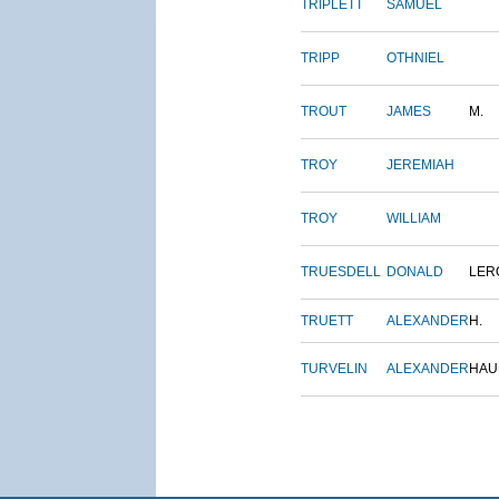
TRIPLETT
SAMUEL
TRIPP
OTHNIEL
TROUT
JAMES
M.
TROY
JEREMIAH
TROY
WILLIAM
TRUESDELL
DONALD
LER
TRUETT
ALEXANDER
H.
TURVELIN
ALEXANDER
HAU