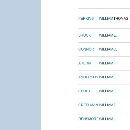
PERKINS
WILLIAM
THOMAS
SHUCK
WILLIAM
E.
CONNOR
WILLIAM
C.
AHERN
WILLIAM
ANDERSON
WILLIAM
COREY
WILLIAM
CREELMAN
WILLIAM
J.
DENSMORE
WILLIAM