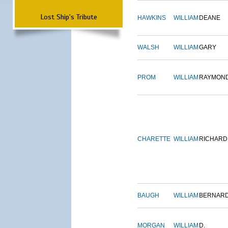
Lost Ship's Tribute
HAWKINS
WILLIAM
DEANE
WALSH
WILLIAM
GARY
PROM
WILLIAM
RAYMON
CHARETTE
WILLIAM
RICHARD
BAUGH
WILLIAM
BERNAR
MORGAN
WILLIAM
D.