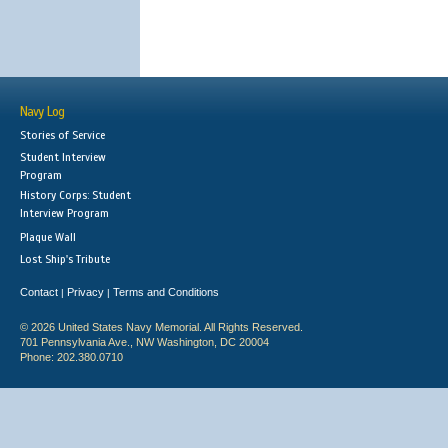
Navy Log
Stories of Service
Student Interview
Program
History Corps: Student
Interview Program
Plaque Wall
Lost Ship's Tribute
Contact
Privacy
Terms and Conditions
|
|
© 2026 United States Navy Memorial. All Rights Reserved.
701 Pennsylvania Ave., NW Washington, DC 20004
Phone: 202.380.0710