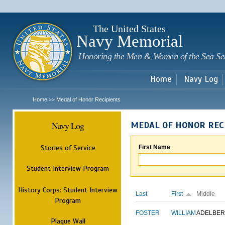
Sk
m
c
The United States
Navy Memorial
Honoring the Men & Women of the Sea Se
Home
Navy Log
Home
Medal of Honor Recipients
>>
Navy Log
MEDAL OF HONOR REC
Stories of Service
First Name
Student Interview Program
History Corps: Student Interview
Last
First
Middle
Program
FOSTER
WILLIAM
ADELBER
Plaque Wall