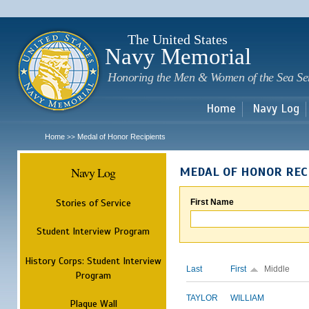
Sk
m
c
The United States
Navy Memorial
Honoring the Men & Women of the Sea Se
Home
Navy Log
Home
Medal of Honor Recipients
>>
Navy Log
MEDAL OF HONOR REC
Stories of Service
First Name
Student Interview Program
History Corps: Student Interview
Last
First
Middle
Program
TAYLOR
WILLIAM
Plaque Wall