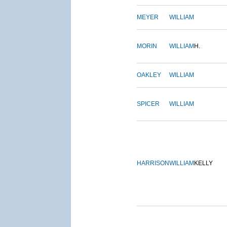
MEYER
WILLIAM
MORIN
WILLIAM
H.
OAKLEY
WILLIAM
SPICER
WILLIAM
HARRISON
WILLIAM
KELLY