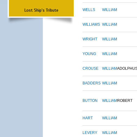
Lost Ship's Tribute
WELLS
WILLIAM
WILLIAMS
WILLIAM
WRIGHT
WILLIAM
YOUNG
WILLIAM
CROUSE
WILLIAM
ADOLPHU
BADDERS
WILLIAM
BUTTON
WILLIAM
ROBERT
HART
WILLIAM
LEVERY
WILLIAM