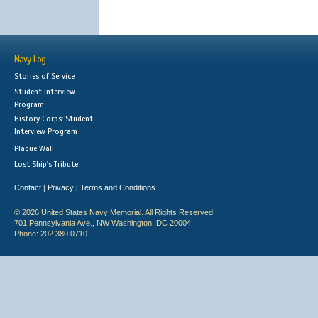
Navy Log
Stories of Service
Student Interview
Program
History Corps: Student
Interview Program
Plaque Wall
Lost Ship's Tribute
Contact
Privacy
Terms and Conditions
|
|
© 2026 United States Navy Memorial. All Rights Reserved.
701 Pennsylvania Ave., NW Washington, DC 20004
Phone: 202.380.0710