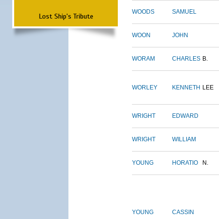
WOODS
SAMUEL
Lost Ship's Tribute
WOON
JOHN
WORAM
CHARLES
B.
WORLEY
KENNETH
LEE
WRIGHT
EDWARD
WRIGHT
WILLIAM
YOUNG
HORATIO
N.
YOUNG
CASSIN