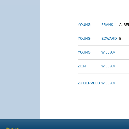
YOUNG
FRANK
ALBE
YOUNG
EDWARD
B.
YOUNG
WILLIAM
ZION
WILLIAM
ZUIDERVELD
WILLIAM