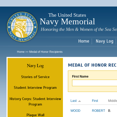
Sk
m
c
The United States
Navy Memorial
Honoring the Men & Women of the Sea Se
Home
Navy Log
Home
Medal of Honor Recipients
>>
Navy Log
MEDAL OF HONOR REC
Stories of Service
First Name
Student Interview Program
History Corps: Student Interview
Last
First
Middl
Program
WOOD
ROBERT
B.
Plaque Wall