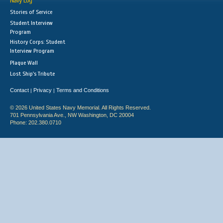
Navy Log
Stories of Service
Student Interview
Program
History Corps: Student
Interview Program
Plaque Wall
Lost Ship's Tribute
Contact
Privacy
Terms and Conditions
|
|
© 2026 United States Navy Memorial. All Rights Reserved.
701 Pennsylvania Ave., NW Washington, DC 20004
Phone: 202.380.0710