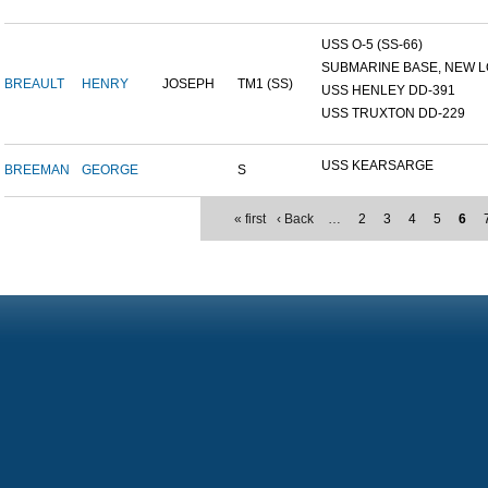
USS O-5 (SS-66)
SUBMARINE BASE, NEW L
BREAULT
HENRY
JOSEPH
TM1 (SS)
USS HENLEY DD-391
USS TRUXTON DD-229
USS KEARSARGE
BREEMAN
GEORGE
S
« first
‹ Back
…
2
3
4
5
6