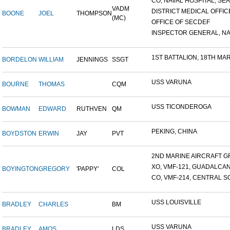
CO, NAVAL HOSPITAL, SEAT
VADM
DISTRICT MEDICAL OFFICE
BOONE
JOEL
THOMPSON
(MC)
OFFICE OF SECDEF
INSPECTOR GENERAL, NAV
1ST BATTALION, 18TH MARI
BORDELON
WILLIAM
JENNINGS
SSGT
USS VARUNA
BOURNE
THOMAS
CQM
USS TICONDEROGA
BOWMAN
EDWARD
RUTHVEN
QM
PEKING, CHINA
BOYDSTON
ERWIN
JAY
PVT
2ND MARINE AIRCRAFT GR
XO, VMF-121, GUADALCA
BOYINGTON
GREGORY
'PAPPY'
COL
CO, VMF-214, CENTRAL SO
USS LOUISVILLE
BRADLEY
CHARLES
BM
USS VARUNA
BRADLEY
AMOS
LDS