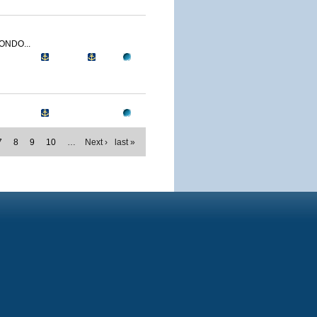
ONDO...
7
8
9
10
…
Next ›
last »