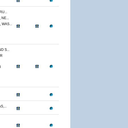
U...
NE...
 WAS...
 S...
ER
3
,...