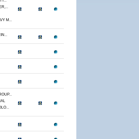
T...
R,...
Y M...
N...
OUP...
NAL
LO...