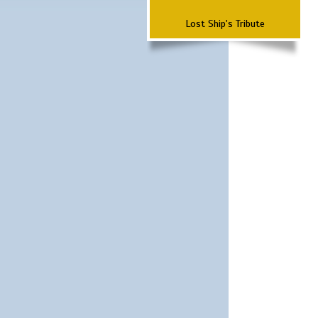
Lost Ship's Tribute