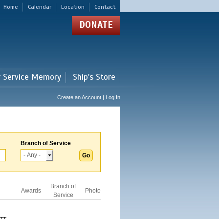
Home
Calendar
Location
Contact
DONATE
r Service Memory
Ship's Store
Create an Account | Log In
Branch of Service
Branch of
Awards
Photo
Service