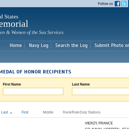
Skip to
Follow us
main
content
d States
emorial
en & Women of the Sea Services
Home
Navy Log
Search the Log
Submit Photo o
MEDAL OF HONOR RECIPIENTS
First Name
Last Name
Last
First
Middle
Rank/Rate
Duty Stations
VIERZY, FRANCE