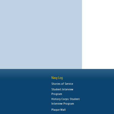
Navy Log
Stories of Service
Student Interview
Program
History Corps: Student
Interview Program
Plaque Wall