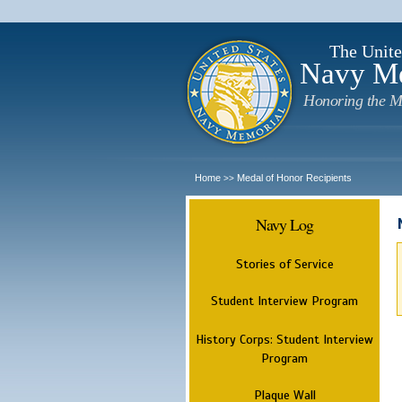
The Unite
Navy M
Honoring the M
Home
Medal of Honor Recipients
>>
Navy Log
Stories of Service
Student Interview Program
History Corps: Student Interview
Program
Plaque Wall