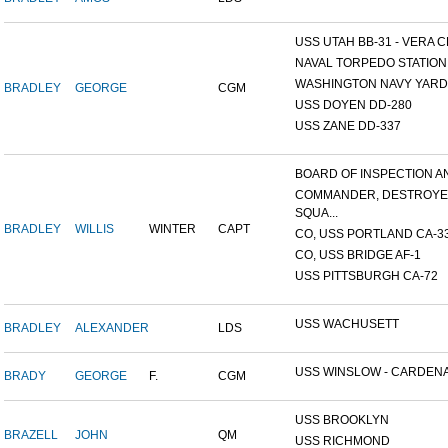
USS UTAH BB-31 - VERA CR
NAVAL TORPEDO STATION, 
WASHINGTON NAVY YARD,
BRADLEY
GEORGE
CGM
USS DOYEN DD-280
USS ZANE DD-337
BOARD OF INSPECTION AND
COMMANDER, DESTROY
SQUA...
BRADLEY
WILLIS
WINTER
CAPT
CO, USS PORTLAND CA-3
CO, USS BRIDGE AF-1
USS PITTSBURGH CA-72
USS WACHUSETT
BRADLEY
ALEXANDER
LDS
USS WINSLOW - CARDENAS
BRADY
GEORGE
F.
CGM
USS BROOKLYN
BRAZELL
JOHN
QM
USS RICHMOND