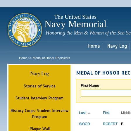
Sk
m
c
The United States
Navy Memorial
Honoring the Men & Women of the Sea Se
Home
Navy Log
Home
Medal of Honor Recipients
>>
Navy Log
MEDAL OF HONOR REC
Stories of Service
First Name
Student Interview Program
History Corps: Student Interview
Last
First
Middl
Program
WOOD
ROBERT
B.
Plaque Wall