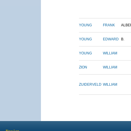
YOUNG
FRANK
ALBE
YOUNG
EDWARD
B.
YOUNG
WILLIAM
ZION
WILLIAM
ZUIDERVELD
WILLIAM