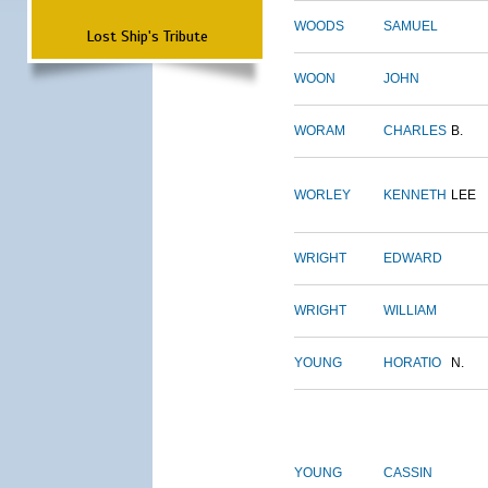
WOODS
SAMUEL
Lost Ship's Tribute
WOON
JOHN
WORAM
CHARLES
B.
WORLEY
KENNETH
LEE
WRIGHT
EDWARD
WRIGHT
WILLIAM
YOUNG
HORATIO
N.
YOUNG
CASSIN