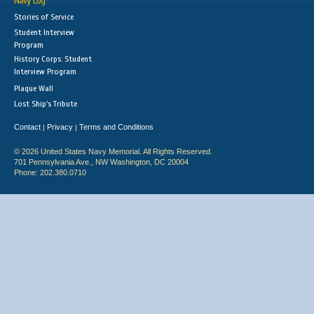
Navy Log
Stories of Service
Student Interview
Program
History Corps: Student
Interview Program
Plaque Wall
Lost Ship's Tribute
Contact
Privacy
Terms and Conditions
|
|
© 2026 United States Navy Memorial. All Rights Reserved.
701 Pennsylvania Ave., NW Washington, DC 20004
Phone: 202.380.0710