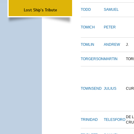
Lost Ship's Tribute
TODD
SAMUEL
TOMICH
PETER
TOMLIN
ANDREW
J.
TORGERSON
MARTIN
TOR
TOWNSEND
JULIUS
CUR
DE 
TRINIDAD
TELESFORO
CRU