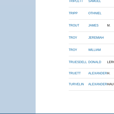
TRIPLETT
SAMUEL
TRIPP
OTHNIEL
TROUT
JAMES
M.
TROY
JEREMIAH
TROY
WILLIAM
TRUESDELL
DONALD
LER
TRUETT
ALEXANDER
H.
TURVELIN
ALEXANDER
HAU