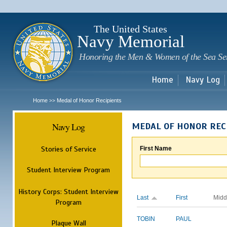
Sk
m
c
The United States
Navy Memorial
Honoring the Men & Women of the Sea Se
Home
Navy Log
Home
Medal of Honor Recipients
>>
Navy Log
MEDAL OF HONOR REC
Stories of Service
First Name
Student Interview Program
History Corps: Student Interview
Last
First
Midd
Program
TOBIN
PAUL
Plaque Wall