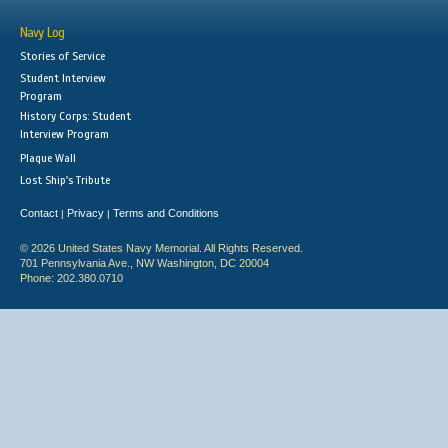
Navy Log
Stories of Service
Student Interview
Program
History Corps: Student
Interview Program
Plaque Wall
Lost Ship's Tribute
Contact
Privacy
Terms and Conditions
|
|
© 2026 United States Navy Memorial. All Rights Reserved.
701 Pennsylvania Ave., NW Washington, DC 20004
Phone: 202.380.0710