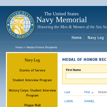
Sk
m
c
The United States
Navy Memorial
Honoring the Men & Women of the Sea Se
Home
Navy Log
Home
Medal of Honor Recipients
>>
Navy Log
MEDAL OF HONOR REC
Stories of Service
First Name
Student Interview Program
History Corps: Student Interview
Last
First
Middle
Program
LAKIN
DANIEL
Plaque Wall