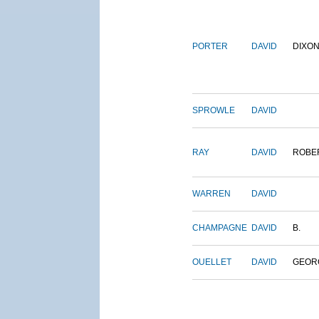
PORTER
DAVID
DIXO
SPROWLE
DAVID
RAY
DAVID
ROBE
WARREN
DAVID
CHAMPAGNE
DAVID
B.
OUELLET
DAVID
GEOR