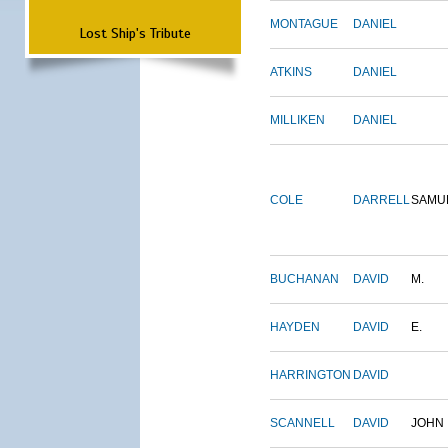
MONTAGUE
DANIEL
Lost Ship's Tribute
ATKINS
DANIEL
MILLIKEN
DANIEL
COLE
DARRELL
SAMU
BUCHANAN
DAVID
M.
HAYDEN
DAVID
E.
HARRINGTON
DAVID
SCANNELL
DAVID
JOHN