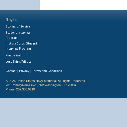
Navy Log
Stories of Service
Student Interview
Program
History Corps: Student
Interview Program
Plaque Wall
Lost Ship's Tribute
Contact
Privacy
Terms and Conditions
|
|
© 2026 United States Navy Memorial. All Rights Reserved.
701 Pennsylvania Ave., NW Washington, DC 20004
Phone: 202.380.0710