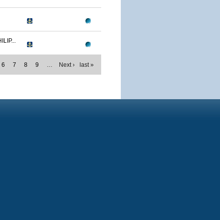
IP...
6
7
8
9
…
Next ›
last »