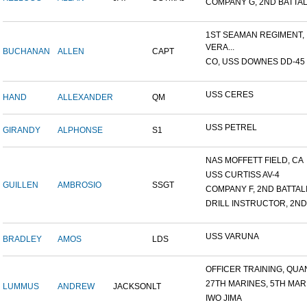
COMPANY G, 2ND BATTALI
1ST SEAMAN REGIMENT,
VERA...
BUCHANAN
ALLEN
CAPT
CO, USS DOWNES DD-45
USS CERES
HAND
ALLEXANDER
QM
USS PETREL
GIRANDY
ALPHONSE
S1
NAS MOFFETT FIELD, CA
USS CURTISS AV-4
GUILLEN
AMBROSIO
SSGT
COMPANY F, 2ND BATTALIO
DRILL INSTRUCTOR, 2ND 
USS VARUNA
BRADLEY
AMOS
LDS
OFFICER TRAINING, QUAN
27TH MARINES, 5TH MARI
LUMMUS
ANDREW
JACKSON
LT
IWO JIMA