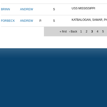
USS MISSISSIPPI
BRINN
ANDREW
S
KATBALOGAN, SAMAR, PHIL
FORBECK
ANDREW
P.
S
« first
‹ Back
1
2
3
4
5