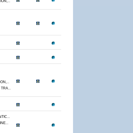
ON,...
N,...
TRA...
TIC...
NE...