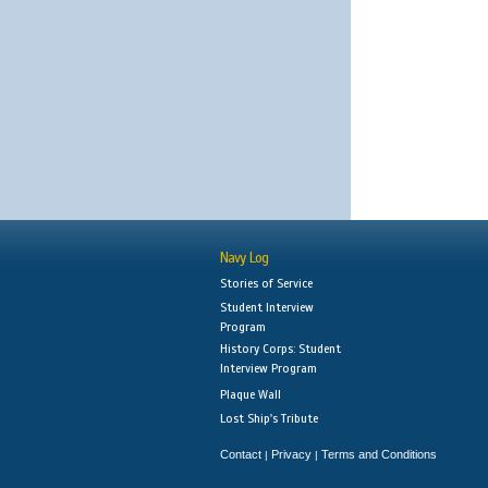
Navy Log
Stories of Service
Student Interview
Program
History Corps: Student
Interview Program
Plaque Wall
Lost Ship's Tribute
Contact
Privacy
Terms and Conditions
|
|