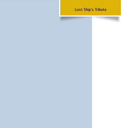
Lost Ship's Tribute