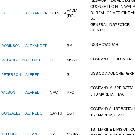
NEWPORT NAVAL STATION
QUONSET POINT NAVAL AI
VADM
BUREAU OF MEDICINE A
LYLE
ALEXANDER
GORDON
(DC)
SU...
GENERAL INSPECTOR
(DENTAL...
USS HOWQUAH
ROBINSON
ALEXANDER
BM
COMPANY L, 3RD BATTALIO
MCLAUGHLIN
ALFORD
LEE
MSGT
USS COMMODORE PERR
PETERSON
ALFRED
S
COMPANY M, 3RD BATTALI
WILSON
ALFRED
MAC
PFC
3RD MARDIV, III MAF
COMPANY A, 1ST BATTALIO
GONZALEZ
ALFREDO
CANTU
SGT
1ST MARDIV, III MAF
1ST MARINE DIVISION, QU
KELLOGG
ALLAN
JAY
SGTMAJ