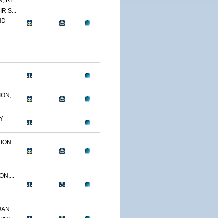
, RI
R S...
ND
N,...
Y
ON...
N,...
AN...