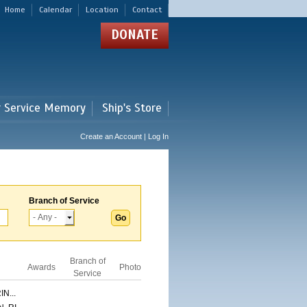
Home
Calendar
Location
Contact
DONATE
r Service Memory
Ship's Store
Create an Account | Log In
Branch of Service
Branch of
Awards
Photo
Service
N...