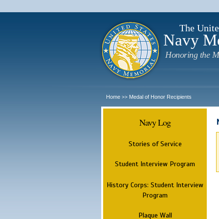
The Unite
Navy M
Honoring the M
Home
Medal of Honor Recipients
>>
Navy Log
Stories of Service
Student Interview Program
History Corps: Student Interview
Program
Plaque Wall