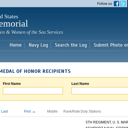
Skip to
Follow us
main
content
d States
emorial
en & Women of the Sea Services
Home
Navy Log
Search the Log
Submit Photo o
MEDAL OF HONOR RECIPIENTS
First Name
Last Name
Last
First
Middle
Rank/Rate
Duty Stations
5TH REGIMENT, U. S. MARI