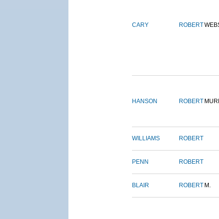
CARY
ROBERT
WEB
HANSON
ROBERT
MUR
WILLIAMS
ROBERT
PENN
ROBERT
BLAIR
ROBERT
M.