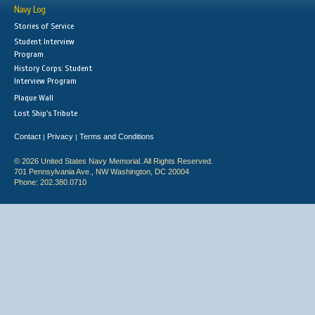
Navy Log
Stories of Service
Student Interview
Program
History Corps: Student
Interview Program
Plaque Wall
Lost Ship's Tribute
Contact
Privacy
Terms and Conditions
|
|
© 2026 United States Navy Memorial. All Rights Reserved.
701 Pennsylvania Ave., NW Washington, DC 20004
Phone: 202.380.0710