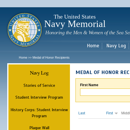
Sk
m
c
The United States
Navy Memorial
Honoring the Men & Women of the Sea Se
Home
Navy Log
Home
Medal of Honor Recipients
>>
Navy Log
MEDAL OF HONOR REC
Stories of Service
First Name
Student Interview Program
History Corps: Student Interview
Last
First
Midd
Program
Plaque Wall