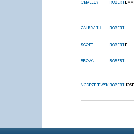
O'MALLEY
ROBERT
EMM
GALBRAITH
ROBERT
SCOTT
ROBERT
R.
BROWN
ROBERT
MODRZEJEWSKI
ROBERT
JOS