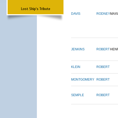
Lost Ship's Tribute
DAVIS
RODNEY
MAX
JENKINS
ROBERT
HEN
KLEIN
ROBERT
MONTGOMERY
ROBERT
SEMPLE
ROBERT