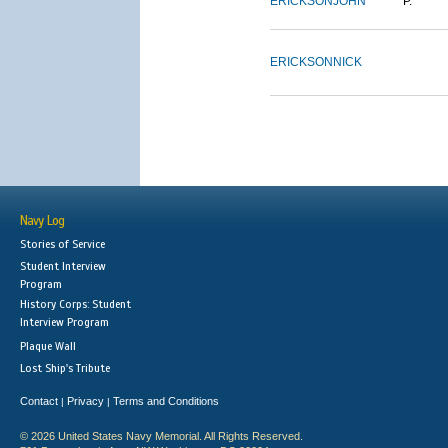
ERICKSON
JOHN
P.
ERICKSON
NICK
Navy Log
Stories of Service
Student Interview
Program
History Corps: Student
Interview Program
Plaque Wall
Lost Ship's Tribute
Contact
Privacy
Terms and Conditions
|
|
© 2026 United States Navy Memorial. All Rights Reserved.