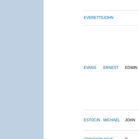
EVERETTS
JOHN
EVANS
ERNEST
EDWIN
ESTOCIN
MICHAEL
JOHN