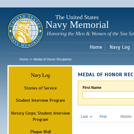
Sk
m
c
The United States
Navy Memorial
Honoring the Men & Women of the Sea Se
Home
Navy Log
Home
Medal of Honor Recipients
>>
Navy Log
MEDAL OF HONOR REC
Stories of Service
First Name
Student Interview Program
History Corps: Student Interview
Last
First
Middle
Program
Plaque Wall