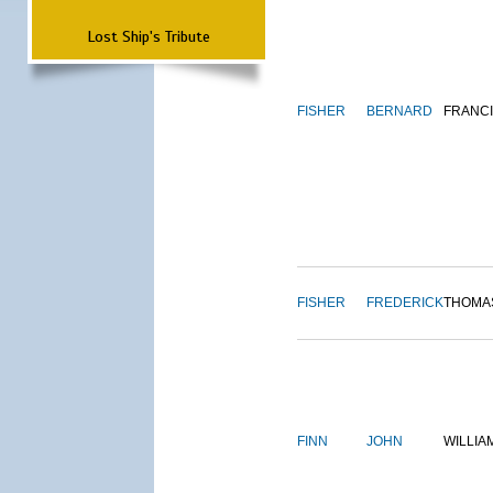
Lost Ship's Tribute
FISHER
BERNARD
FRANC
FISHER
FREDERICK
THOMA
FINN
JOHN
WILLIA