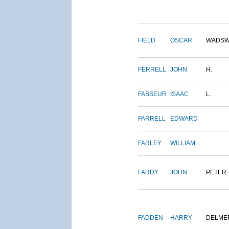
FIELD
OSCAR
WADSW
FERRELL
JOHN
H.
FASSEUR
ISAAC
L.
FARRELL
EDWARD
FARLEY
WILLIAM
FARDY
JOHN
PETER
FADDEN
HARRY
DELME