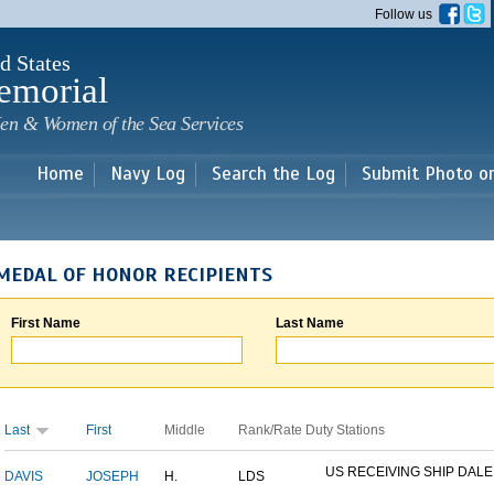
Skip to
Follow us
main
content
d States
emorial
en & Women of the Sea Services
Home
Navy Log
Search the Log
Submit Photo o
MEDAL OF HONOR RECIPIENTS
First Name
Last Name
Last
First
Middle
Rank/Rate
Duty Stations
US RECEIVING SHIP DALE
DAVIS
JOSEPH
H.
LDS