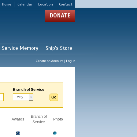
Home
Calendar
Location
Contact
DONATE
r Service Memory
Ship's Store
Create an Account | Log In
Branch of Service
Branch of
Awards
Photo
Service