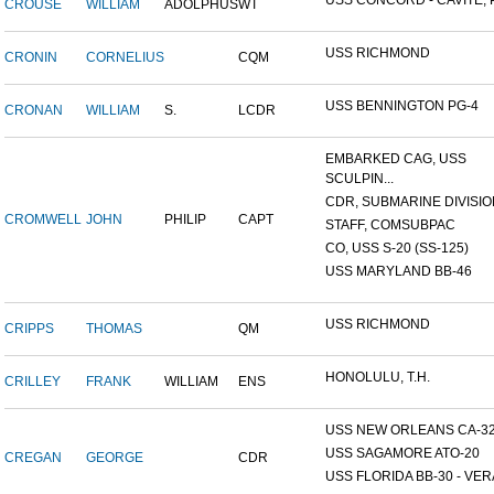
USS CONCORD - CAVITE, P.
CROUSE
WILLIAM
ADOLPHUS
WT
USS RICHMOND
CRONIN
CORNELIUS
CQM
USS BENNINGTON PG-4
CRONAN
WILLIAM
S.
LCDR
EMBARKED CAG, USS
SCULPIN...
CDR, SUBMARINE DIVISION
CROMWELL
JOHN
PHILIP
CAPT
STAFF, COMSUBPAC
CO, USS S-20 (SS-125)
USS MARYLAND BB-46
USS RICHMOND
CRIPPS
THOMAS
QM
HONOLULU, T.H.
CRILLEY
FRANK
WILLIAM
ENS
USS NEW ORLEANS CA-3
USS SAGAMORE ATO-20
CREGAN
GEORGE
CDR
USS FLORIDA BB-30 - VERA