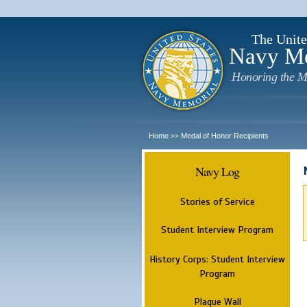
The Unite
Navy M
Honoring the M
Home
Medal of Honor Recipients
>>
Navy Log
Stories of Service
Student Interview Program
History Corps: Student Interview
Program
Plaque Wall