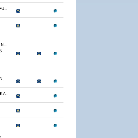
U...
N...
5
,...
 A...