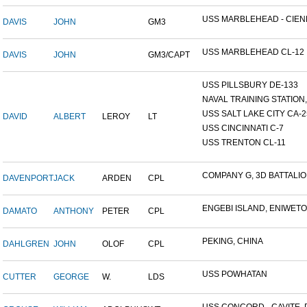
USS MARBLEHEAD - CIENF
DAVIS
JOHN
GM3
USS MARBLEHEAD CL-12
DAVIS
JOHN
GM3/CAPT
USS PILLSBURY DE-133
NAVAL TRAINING STATION, 
USS SALT LAKE CITY CA-2
DAVID
ALBERT
LEROY
LT
USS CINCINNATI C-7
USS TRENTON CL-11
COMPANY G, 3D BATTALION
DAVENPORT
JACK
ARDEN
CPL
ENGEBI ISLAND, ENIWETOK
DAMATO
ANTHONY
PETER
CPL
PEKING, CHINA
DAHLGREN
JOHN
OLOF
CPL
USS POWHATAN
CUTTER
GEORGE
W.
LDS