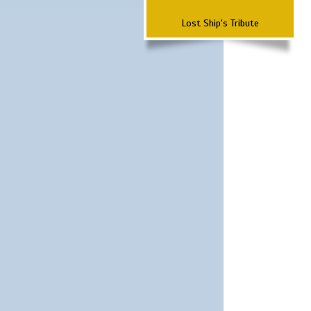
Lost Ship's Tribute