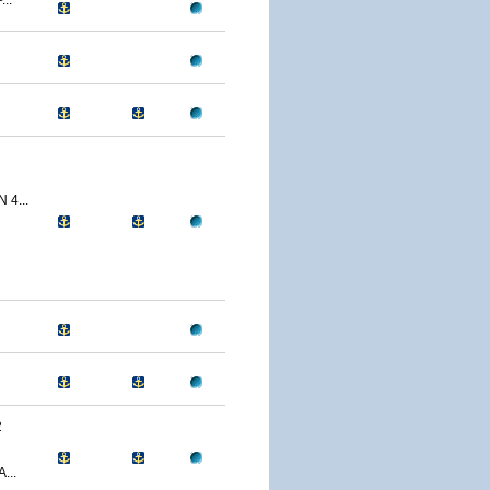
..
 4...
2
...