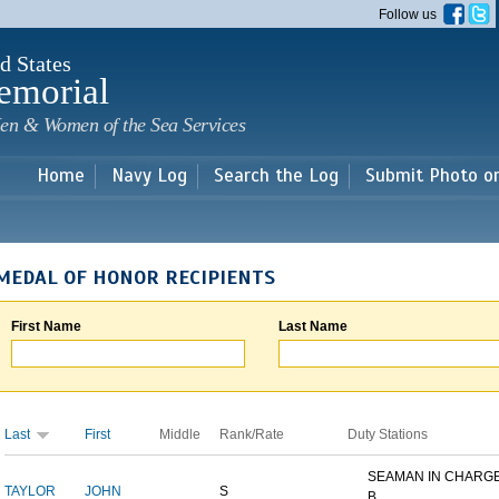
Skip to
Follow us
main
content
d States
emorial
en & Women of the Sea Services
Home
Navy Log
Search the Log
Submit Photo o
MEDAL OF HONOR RECIPIENTS
First Name
Last Name
Last
First
Middle
Rank/Rate
Duty Stations
SEAMAN IN CHARGE
TAYLOR
JOHN
S
B...