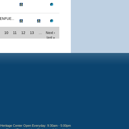
ENFUE...
10
11
12
13
…
Next ›
last »
Heritage Center Open Everyday: 9:30am - 5:00pm