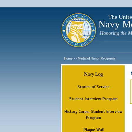
The Unite
Navy M
Honoring the M
Home
Medal of Honor Recipients
>>
Navy Log
Stories of Service
Student Interview Program
History Corps: Student Interview
Program
Plaque Wall