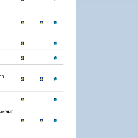
N
ER
 MARINE
L