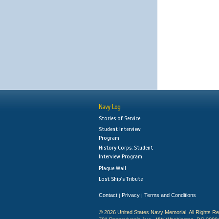
Navy Log
Stories of Service
Student Interview
Program
History Corps: Student
Interview Program
Plaque Wall
Lost Ship's Tribute
Contact
Privacy
Terms and Conditions
|
|
© 2026 United States Navy Memorial. All Rights R