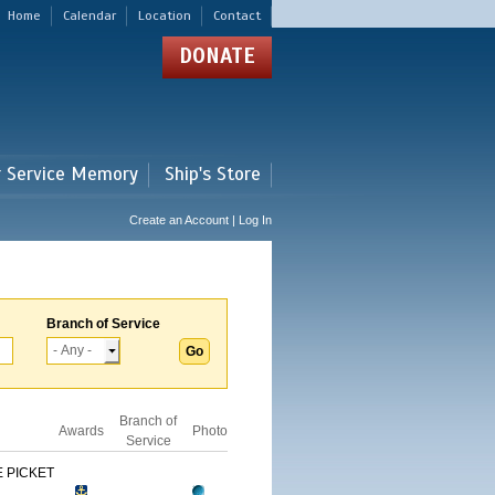
Home
Calendar
Location
Contact
DONATE
r Service Memory
Ship's Store
Create an Account | Log In
Branch of Service
Branch of
Awards
Photo
Service
 PICKET