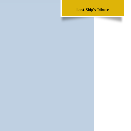
Lost Ship's Tribute