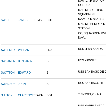
NAVAL AIR STATION,
CORPUS...
MARINE FIGHTING
SQUADRON...
NAVAL AIR STATION, 
SWETT
JAMES
ELMS
COL
MARINE CORPS AIR
STATION,...
CO, SQUADRON VMF
NAV...
USS JEAN SANDS
SWEENEY
WILLIAM
LDS
USS PAWNEE
SWEARER
BENJAMIN
S
USS SANTIAGO DE 
SWATTON
EDWARD
S
USS SANTIAGO DE 
SWANSON
JOHN
S
TIENTSIN, CHINA
SUTTON
CLARENCE
EDWIN
SGT
USS MARBLEHEAD 