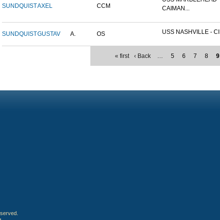
SUNDQUIST
AXEL
CCM
CAIMAN...
USS NASHVILLE - CI
SUNDQUIST
GUSTAV
A.
OS
« first
‹ Back
…
5
6
7
8
9
eserved.