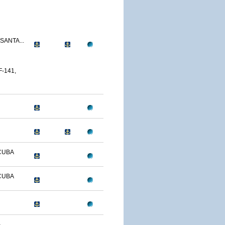
SANTA...
-141,
CUBA
CUBA
-