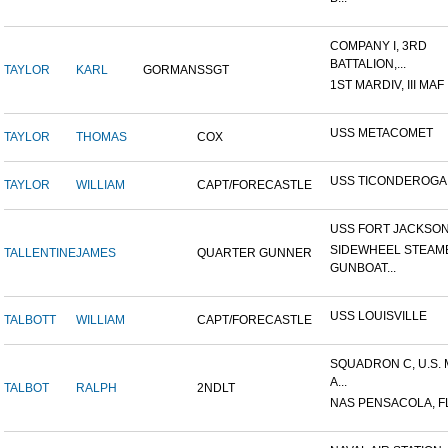
COMPANY I, 3RD
BATTALION,...
TAYLOR
KARL
GORMAN
SSGT
1ST MARDIV, III MAF
USS METACOMET
TAYLOR
THOMAS
COX
USS TICONDEROGA
TAYLOR
WILLIAM
CAPT/FORECASTLE
USS FORT JACKSO
SIDEWHEEL STEAM
TALLENTINE
JAMES
QUARTER GUNNER
GUNBOAT...
USS LOUISVILLE
TALBOTT
WILLIAM
CAPT/FORECASTLE
SQUADRON C, U.S.
A...
TALBOT
RALPH
2NDLT
NAS PENSACOLA, F