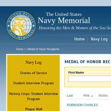
Sk
m
c
The United States
Navy Memorial
Honoring the Men & Women of the Sea Se
Home
Navy Log
Home
Medal of Honor Recipients
>>
Navy Log
MEDAL OF HONOR REC
Stories of Service
First Name
Student Interview Program
History Corps: Student Interview
Last
First
Middle
Program
ROBINSON
CHARLES
Plaque Wall