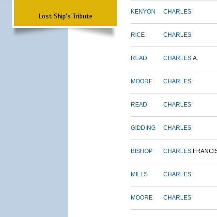
KENYON
CHARLES
Lost Ship's Tribute
RICE
CHARLES
READ
CHARLES
A.
MOORE
CHARLES
READ
CHARLES
GIDDING
CHARLES
BISHOP
CHARLES
FRANCI
MILLS
CHARLES
MOORE
CHARLES