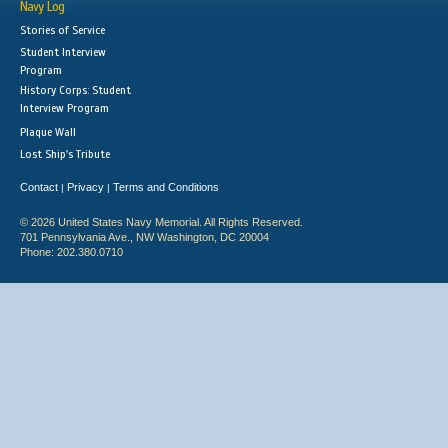
Navy Log
Stories of Service
Student Interview
Program
History Corps: Student
Interview Program
Plaque Wall
Lost Ship's Tribute
Contact
Privacy
Terms and Conditions
|
|
© 2026 United States Navy Memorial. All Rights Reserved.
701 Pennsylvania Ave., NW Washington, DC 20004
Phone: 202.380.0710