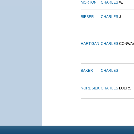
MORTON
CHARLES
W.
BIBBER
CHARLES
J.
HARTIGAN
CHARLES
CONWA
BAKER
CHARLES
NORDSIEK
CHARLES
LUERS