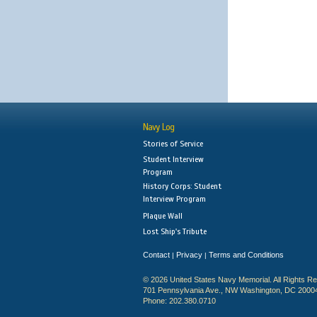
Navy Log
Stories of Service
Student Interview
Program
History Corps: Student
Interview Program
Plaque Wall
Lost Ship's Tribute
Contact
Privacy
Terms and Conditions
|
|
© 2026 United States Navy Memorial. All Rights R
701 Pennsylvania Ave., NW Washington, DC 2000
Phone: 202.380.0710