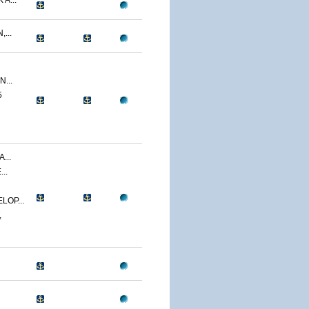
A...
...
...
5
...
..
LOP...
,