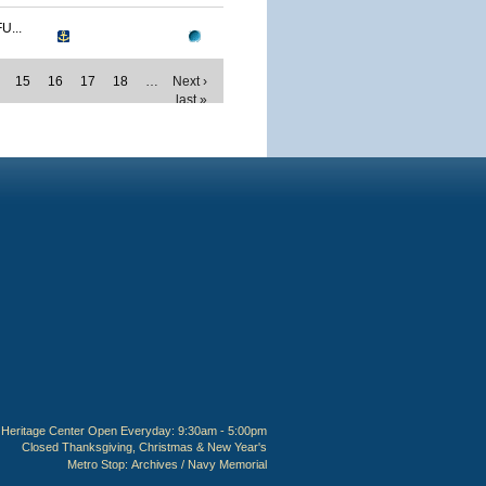
...
15
16
17
18
…
Next ›
last »
Heritage Center Open Everyday: 9:30am - 5:00pm
Closed Thanksgiving, Christmas & New Year's
Metro Stop:
Archives / Navy Memorial