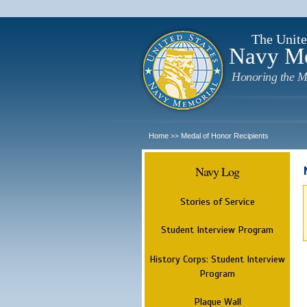
The Unite
Navy M
Honoring the M
Home
Medal of Honor Recipients
>>
Navy Log
Stories of Service
Student Interview Program
History Corps: Student Interview
Program
Plaque Wall