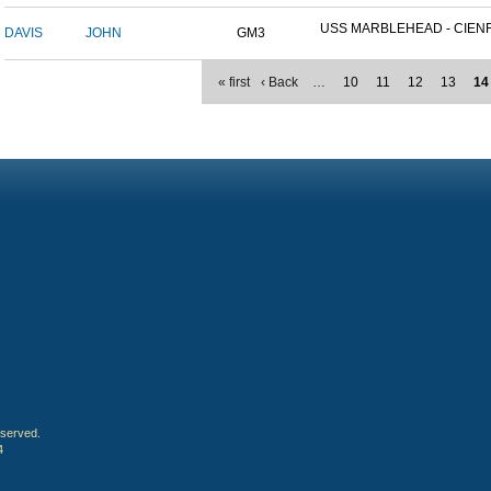
USS MARBLEHEAD - CIENFU
DAVIS
JOHN
GM3
« first
‹ Back
…
10
11
12
13
14
eserved.
4