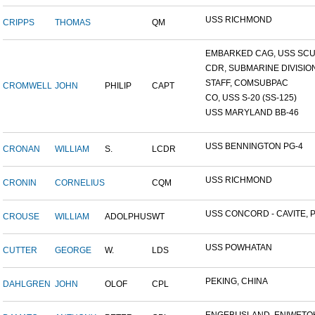
USS RICHMOND
CRIPPS
THOMAS
QM
EMBARKED CAG, USS SCUL
CDR, SUBMARINE DIVISION 
STAFF, COMSUBPAC
CROMWELL
JOHN
PHILIP
CAPT
CO, USS S-20 (SS-125)
USS MARYLAND BB-46
USS BENNINGTON PG-4
CRONAN
WILLIAM
S.
LCDR
USS RICHMOND
CRONIN
CORNELIUS
CQM
USS CONCORD - CAVITE, P.
CROUSE
WILLIAM
ADOLPHUS
WT
USS POWHATAN
CUTTER
GEORGE
W.
LDS
PEKING, CHINA
DAHLGREN
JOHN
OLOF
CPL