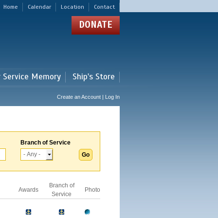
Home
Calendar
Location
Contact
DONATE
r Service Memory
Ship's Store
Create an Account | Log In
Branch of Service
Branch of
Awards
Photo
Service