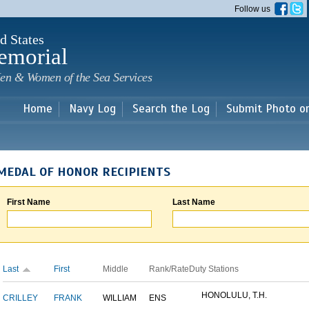
Skip to
Follow us
main
content
d States
emorial
en & Women of the Sea Services
Home
Navy Log
Search the Log
Submit Photo o
MEDAL OF HONOR RECIPIENTS
First Name
Last Name
Last
First
Middle
Rank/Rate
Duty Stations
HONOLULU, T.H.
CRILLEY
FRANK
WILLIAM
ENS