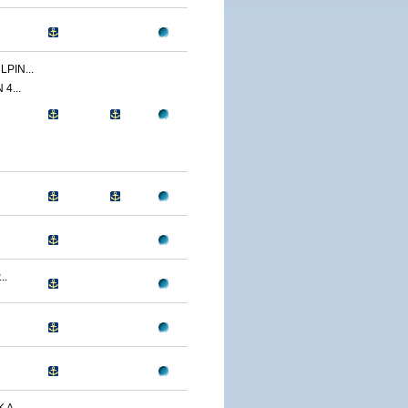
PIN...
4...
..