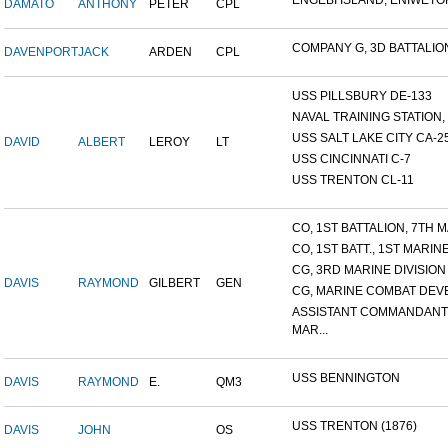
ENGEBI ISLAND, ENIWETOK 
DAMATO
ANTHONY
PETER
CPL
COMPANY G, 3D BATTALION,
DAVENPORT
JACK
ARDEN
CPL
USS PILLSBURY DE-133
NAVAL TRAINING STATION, N
USS SALT LAKE CITY CA-2
DAVID
ALBERT
LEROY
LT
USS CINCINNATI C-7
USS TRENTON CL-11
CO, 1ST BATTALION, 7TH MA
CO, 1ST BATT., 1ST MARINE.
CG, 3RD MARINE DIVISION
DAVIS
RAYMOND
GILBERT
GEN
CG, MARINE COMBAT DEVE
ASSISTANT COMMANDANT
MAR...
USS BENNINGTON
DAVIS
RAYMOND
E.
QM3
USS TRENTON (1876)
DAVIS
JOHN
OS