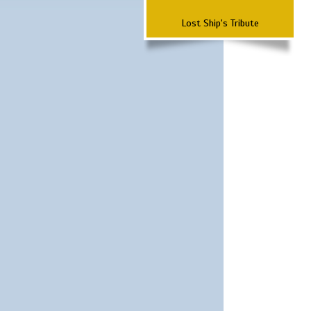
Lost Ship's Tribute